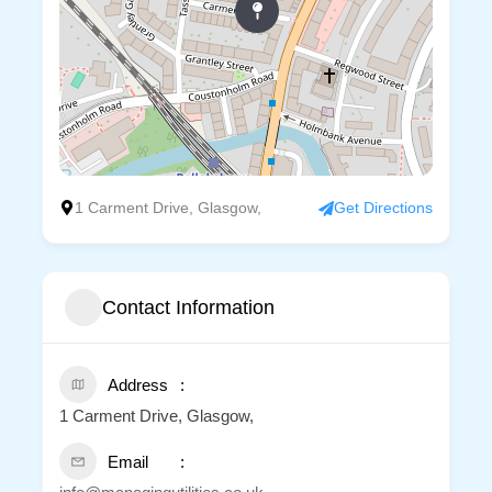
1 Carment Drive, Glasgow,
Get Directions
Contact Information
Address
1 Carment Drive, Glasgow,
Email