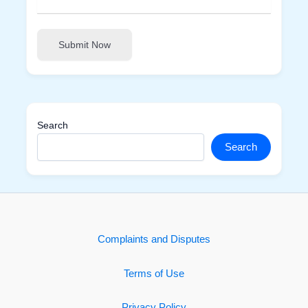
Submit Now
Search
Search
Complaints and Disputes
Terms of Use
Privacy Policy