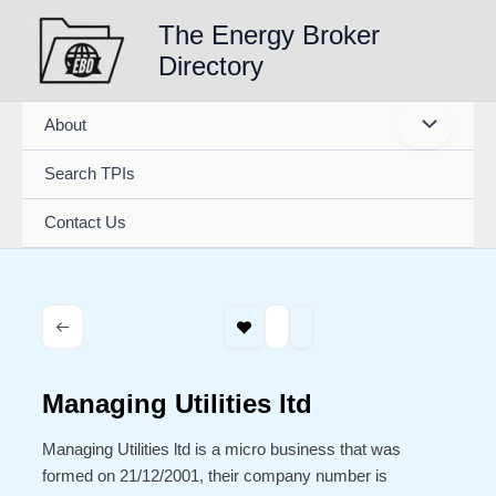
Skip
The Energy Broker
to
Directory
content
About
Search TPIs
Contact Us
Managing Utilities ltd
Managing Utilities ltd is a micro business that was
formed on 21/12/2001, their company number is