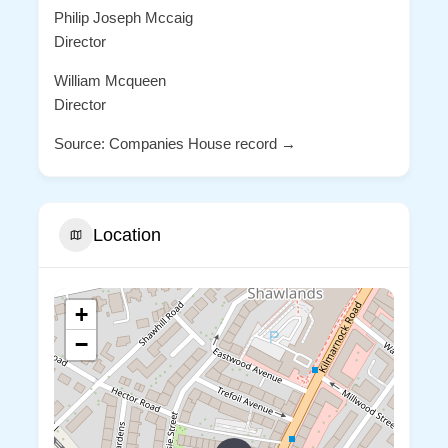
Philip Joseph Mccaig
Director
William Mcqueen
Director
Source: Companies House record →
Location
+
−