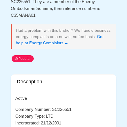
SC226551. They are a member of the Energy
Ombudsman Scheme, their reference number is
C35MANA01
Had a problem with this broker? We handle business
energy complaints on a no win, no fee basis.
Get
help at Energy Complaints →
Popular
Description
Active
Company Number: SC226551
Company Type: LTD
Incorporated: 21/12/2001