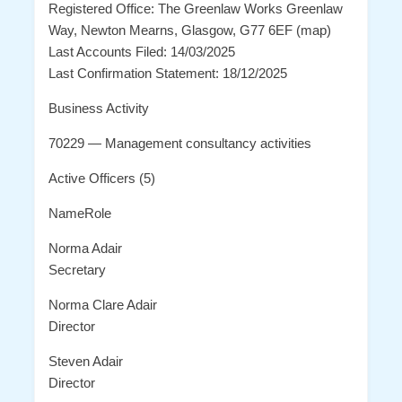
Registered Office: The Greenlaw Works Greenlaw
Way, Newton Mearns, Glasgow, G77 6EF (map)
Last Accounts Filed: 14/03/2025
Last Confirmation Statement: 18/12/2025
Business Activity
70229 — Management consultancy activities
Active Officers (5)
NameRole
Norma Adair
Secretary
Norma Clare Adair
Director
Steven Adair
Director