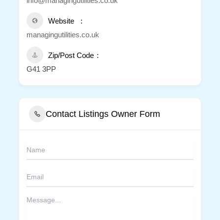
info@managingutilities.co.uk
Website
managingutilities.co.uk
Zip/Post Code
G41 3PP
Contact Listings Owner Form