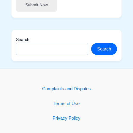
Submit Now
Search
Search
Complaints and Disputes
Terms of Use
Privacy Policy