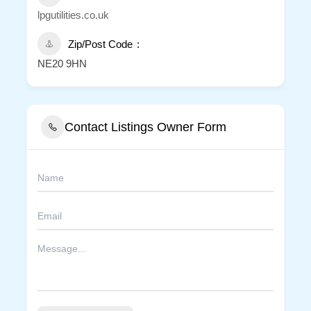
lpgutilities.co.uk
Zip/Post Code
NE20 9HN
Contact Listings Owner Form