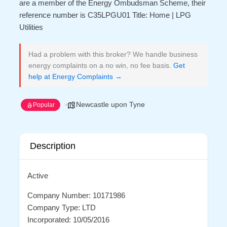
are a member of the Energy Ombudsman Scheme, their
reference number is C35LPGU01 Title: Home | LPG
Utilities
Had a problem with this broker? We handle business
energy complaints on a no win, no fee basis.
Get
help at Energy Complaints →
Newcastle upon Tyne
Popular
Description
Active
Company Number: 10171986
Company Type: LTD
Incorporated: 10/05/2016