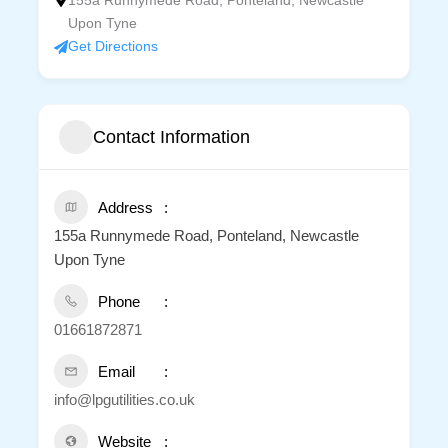
155a Runnymede Road, Ponteland, Newcastle
Upon Tyne
Get Directions
Contact Information
Address
155a Runnymede Road, Ponteland, Newcastle
Upon Tyne
Phone
01661872871
Email
info@lpgutilities.co.uk
Website