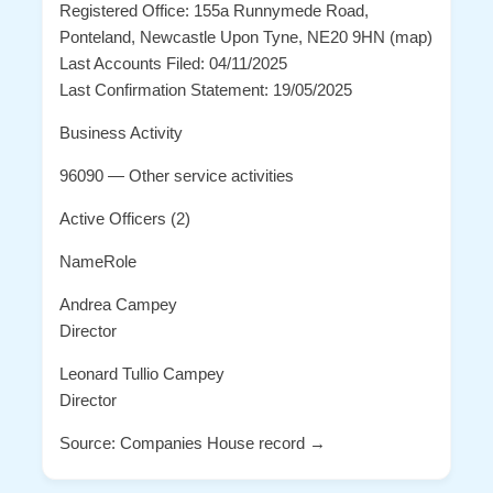
Registered Office: 155a Runnymede Road,
Ponteland, Newcastle Upon Tyne, NE20 9HN (map)
Last Accounts Filed: 04/11/2025
Last Confirmation Statement: 19/05/2025
Business Activity
96090 — Other service activities
Active Officers (2)
NameRole
Andrea Campey
Director
Leonard Tullio Campey
Director
Source: Companies House record →