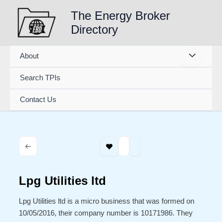
Skip
The Energy Broker
to
Directory
content
About
Search TPIs
Contact Us
Lpg Utilities ltd
Lpg Utilities ltd is a micro business that was formed on
10/05/2016, their company number is 10171986. They