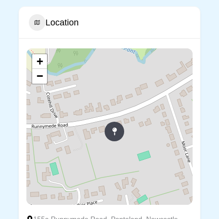
Location
+
−