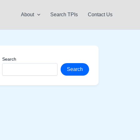
About
Search TPIs
Contact Us
Search
Search