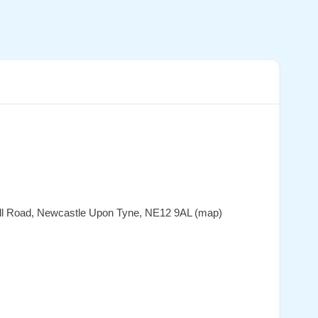
Hall Road, Newcastle Upon Tyne, NE12 9AL (map)