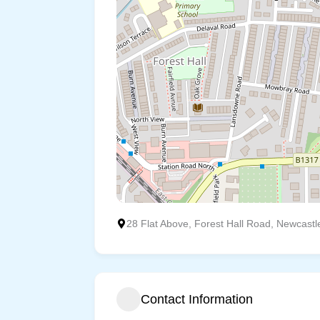
28 Flat Above, Forest Hall Road, Newcast
Contact Information