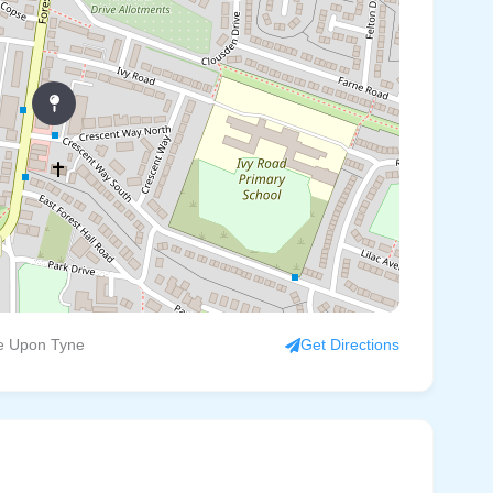
le Upon Tyne
Get Directions