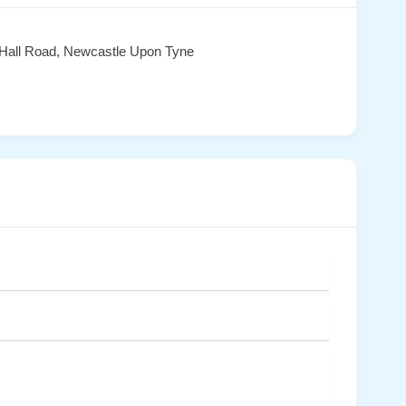
 Hall Road, Newcastle Upon Tyne