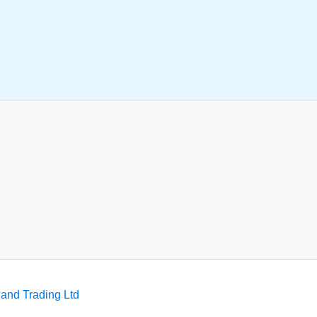
and Trading Ltd