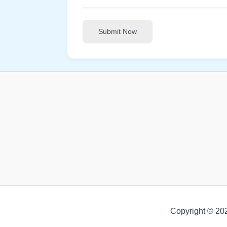
Submit Now
Copyright © 20