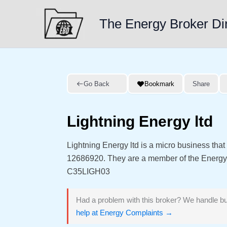
Skip
to
The Energy Broker Di
content
Go Back
Bookmark
Share
Lightning Energy ltd
Lightning Energy ltd is a micro business th
12686920. They are a member of the Energ
C35LIGH03
Had a problem with this broker? We handle bu
help at Energy Complaints →