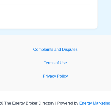
Complaints and Disputes
Terms of Use
Privacy Policy
26 The Energy Broker Directory | Powered by
Energy Marketing 