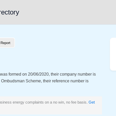
rectory
Report
at was formed on 20/06/2020, their company number is
y Ombudsman Scheme, their reference number is
siness energy complaints on a no win, no fee basis.
Get