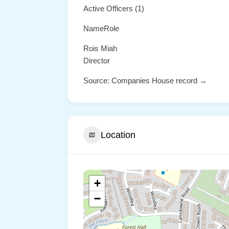
Active Officers (1)
NameRole
Rois Miah
Director
Source: Companies House record →
Location
+
−