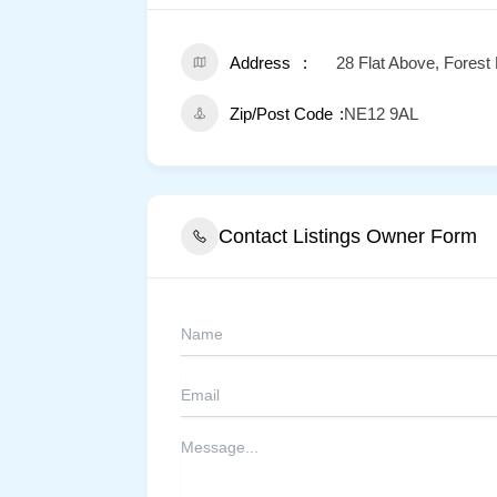
Address
28 Flat Above, Forest
Zip/Post Code
NE12 9AL
Contact Listings Owner Form