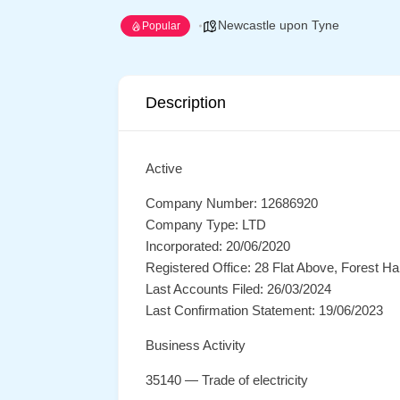
Newcastle upon Tyne
Popular
Description
Active
Company Number: 12686920
Company Type: LTD
Incorporated: 20/06/2020
Registered Office: 28 Flat Above, Forest 
Last Accounts Filed: 26/03/2024
Last Confirmation Statement: 19/06/2023
Business Activity
35140 — Trade of electricity