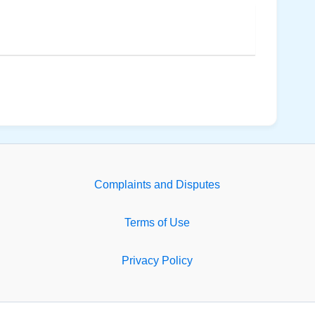
Complaints and Disputes
Terms of Use
Privacy Policy