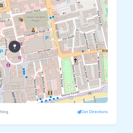
thing
Get Directions