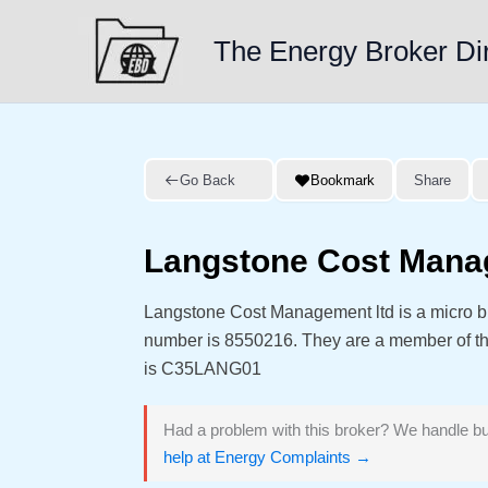
Skip
to
The Energy Broker Di
content
Go Back
Bookmark
Share
Langstone Cost Mana
Langstone Cost Management ltd is a micro b
number is 8550216. They are a member of 
is C35LANG01
Had a problem with this broker? We handle bu
help at Energy Complaints →