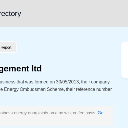
rectory
Report
gement ltd
usiness that was formed on 30/05/2013, their company
the Energy Ombudsman Scheme, their reference number
siness energy complaints on a no win, no fee basis.
Get