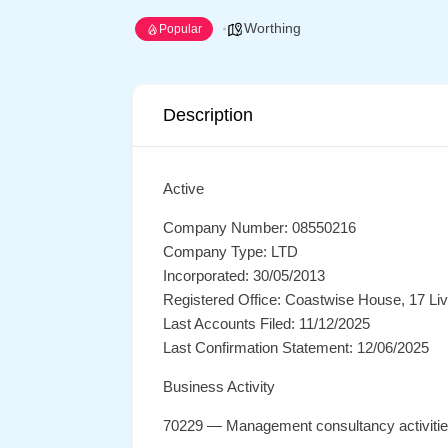
Worthing
Popular
Description
Active
Company Number: 08550216
Company Type: LTD
Incorporated: 30/05/2013
Registered Office: Coastwise House, 17 L
Last Accounts Filed: 11/12/2025
Last Confirmation Statement: 12/06/2025
Business Activity
70229 — Management consultancy activiti