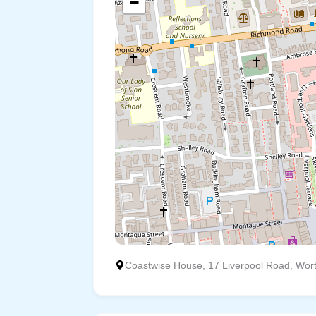
−
Coastwise House, 17 Liverpool Road, Wor