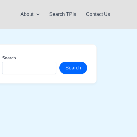
About
Search TPIs
Contact Us
Search
Search