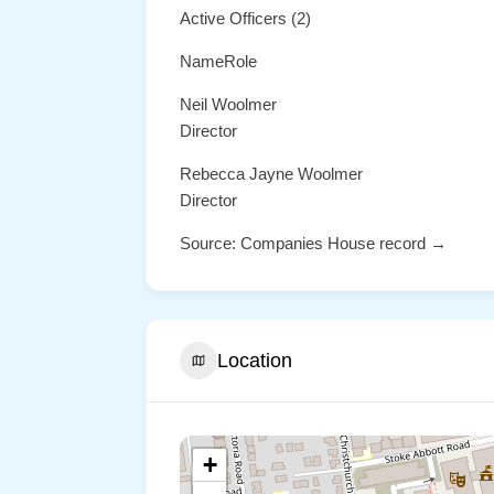
Active Officers (2)
NameRole
Neil Woolmer
Director
Rebecca Jayne Woolmer
Director
Source: Companies House record →
Location
+