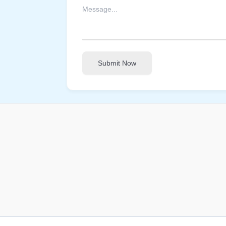
Submit Now