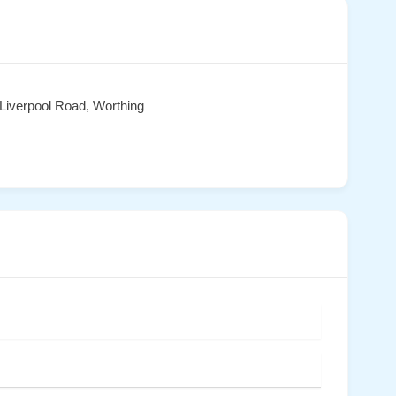
Liverpool Road, Worthing