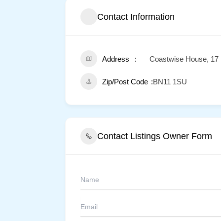
Contact Information
Address
Coastwise House, 17 
Zip/Post Code
BN11 1SU
Contact Listings Owner Form