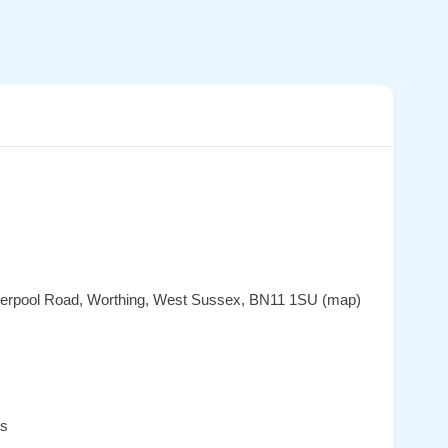
iverpool Road, Worthing, West Sussex, BN11 1SU (map)
es