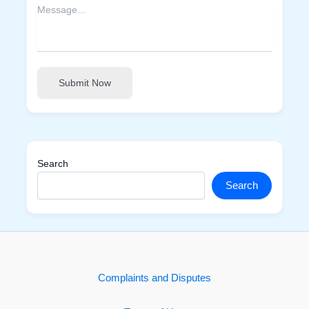
Submit Now
Search
Search
Complaints and Disputes