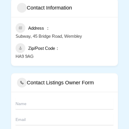
Contact Information
Address
Subway, 45 Bridge Road, Wembley
Zip/Post Code
HA9 9AG
Contact Listings Owner Form