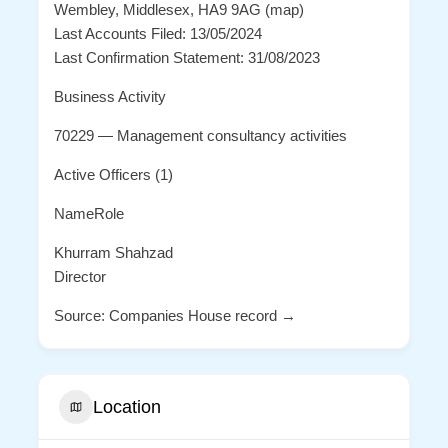
Wembley, Middlesex, HA9 9AG (map)
Last Accounts Filed: 13/05/2024
Last Confirmation Statement: 31/08/2023
Business Activity
70229 — Management consultancy activities
Active Officers (1)
NameRole
Khurram Shahzad
Director
Source: Companies House record →
Location