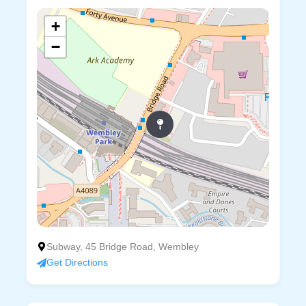
+
−
Subway, 45 Bridge Road, Wembley
Get Directions