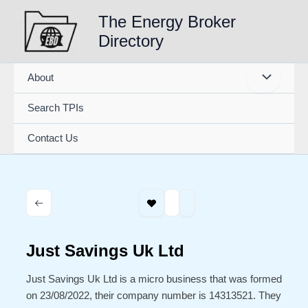
Skip
The Energy Broker
to
Directory
content
About
Search TPIs
Contact Us
Just Savings Uk Ltd
Just Savings Uk Ltd is a micro business that was formed
on 23/08/2022, their company number is 14313521. They