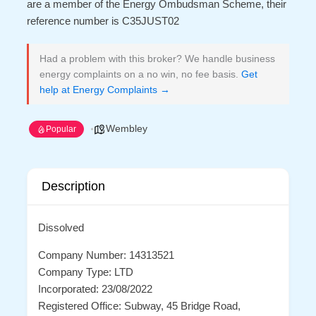
are a member of the Energy Ombudsman Scheme, their
reference number is C35JUST02
Had a problem with this broker? We handle business
energy complaints on a no win, no fee basis.
Get
help at Energy Complaints →
Wembley
Popular
Description
Dissolved
Company Number: 14313521
Company Type: LTD
Incorporated: 23/08/2022
Registered Office: Subway, 45 Bridge Road,