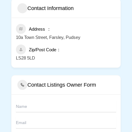
Contact Information
Address
10a Town Street, Farsley, Pudsey
Zip/Post Code
LS28 5LD
Contact Listings Owner Form