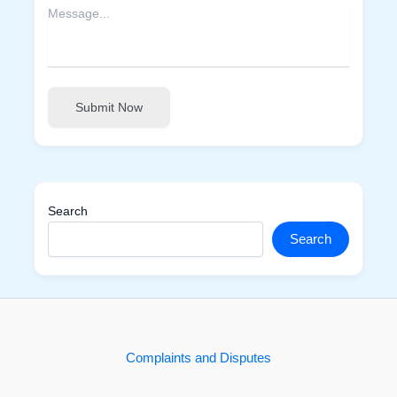
Submit Now
Search
Search
Complaints and Disputes