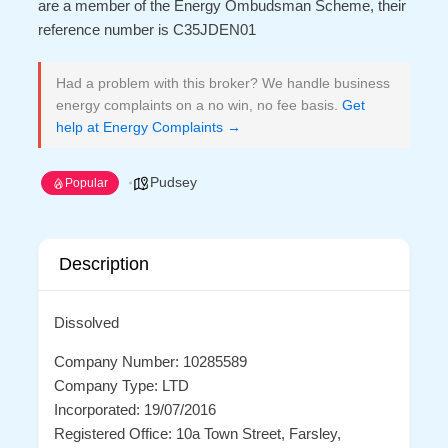
are a member of the Energy Ombudsman Scheme, their
reference number is C35JDEN01
Had a problem with this broker? We handle business
energy complaints on a no win, no fee basis.
Get
help at Energy Complaints →
Pudsey
Popular
Description
Dissolved
Company Number: 10285589
Company Type: LTD
Incorporated: 19/07/2016
Registered Office: 10a Town Street, Farsley,