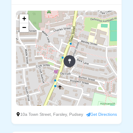
+
−
10a Town Street, Farsley, Pudsey
Get Directions