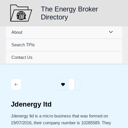
Skip
The Energy Broker
to
Directory
content
About
Search TPIs
Contact Us
Jdenergy ltd
Jdenergy ltd is a micro business that was formed on
19/07/2016, their company number is 10285589. They