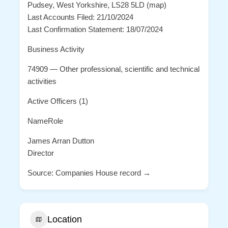
Pudsey, West Yorkshire, LS28 5LD (map)
Last Accounts Filed: 21/10/2024
Last Confirmation Statement: 18/07/2024
Business Activity
74909 — Other professional, scientific and technical
activities
Active Officers (1)
NameRole
James Arran Dutton
Director
Source: Companies House record →
Location