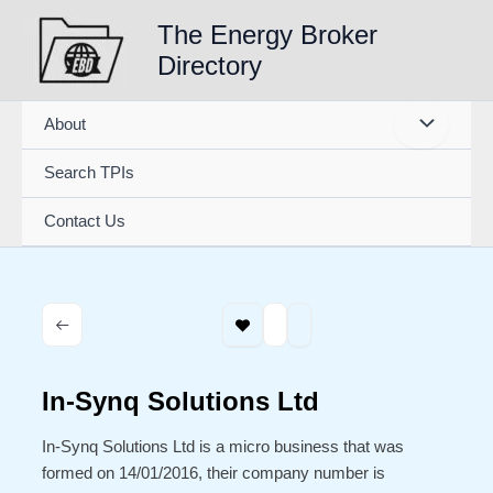
Skip
The Energy Broker
to
Directory
content
About
Search TPIs
Contact Us
In-Synq Solutions Ltd
In-Synq Solutions Ltd is a micro business that was
formed on 14/01/2016, their company number is