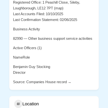
Registered Office: 1 Peashill Close, Sileby,
Loughborough, LE12 7PT (map)
Last Accounts Filed: 10/10/2025
Last Confirmation Statement: 02/06/2025
Business Activity
82990 — Other business support service activities
Active Officers (1)
NameRole
Benjamin Guy Stocking
Director
Source: Companies House record →
Location