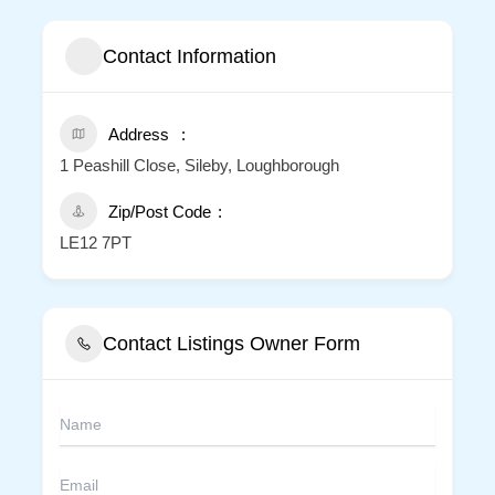
Contact Information
Address
1 Peashill Close, Sileby, Loughborough
Zip/Post Code
LE12 7PT
Contact Listings Owner Form