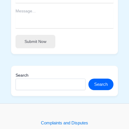
Submit Now
Search
Search
Complaints and Disputes