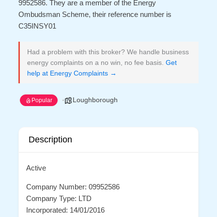
9952586. They are a member of the Energy
Ombudsman Scheme, their reference number is
C35INSY01
Had a problem with this broker? We handle business
energy complaints on a no win, no fee basis.
Get
help at Energy Complaints →
Loughborough
Popular
Description
Active
Company Number: 09952586
Company Type: LTD
Incorporated: 14/01/2016