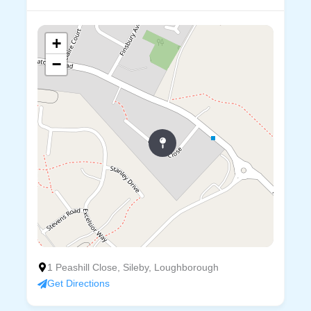
+
−
1 Peashill Close, Sileby, Loughborough
Get Directions