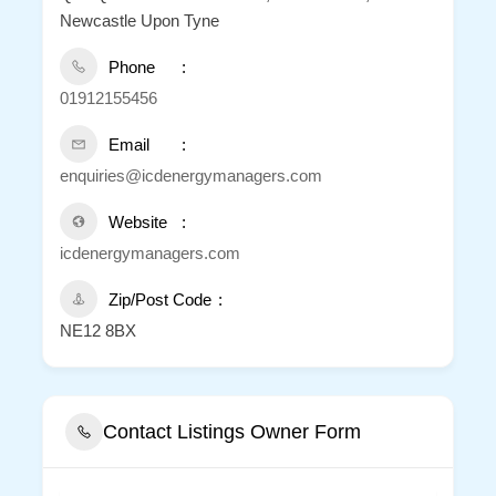
Newcastle Upon Tyne
Phone
01912155456
Email
enquiries@icdenergymanagers.com
Website
icdenergymanagers.com
Zip/Post Code
NE12 8BX
Contact Listings Owner Form