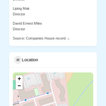
Liping Mak
Director
David Ernest Miles
Director
Source: Companies House record →
Location
+
−