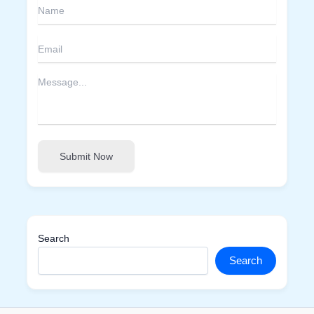
Submit Now
Search
Search