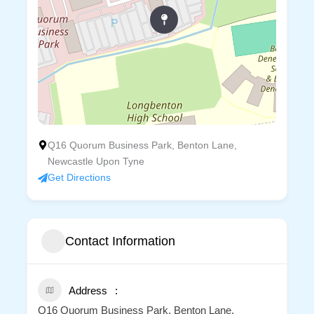
Q16 Quorum Business Park, Benton Lane,
Newcastle Upon Tyne
Get Directions
Contact Information
Address
Q16 Quorum Business Park, Benton Lane,