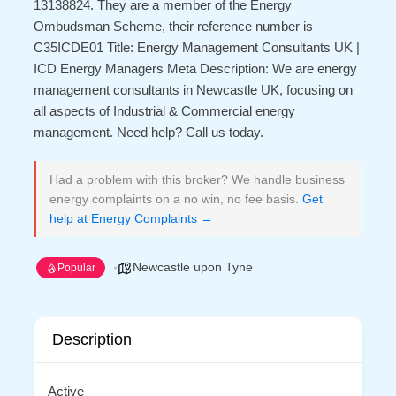
13138824. They are a member of the Energy
Ombudsman Scheme, their reference number is
C35ICDE01 Title: Energy Management Consultants UK |
ICD Energy Managers Meta Description: We are energy
management consultants in Newcastle UK, focusing on
all aspects of Industrial & Commercial energy
management. Need help? Call us today.
Had a problem with this broker? We handle business
energy complaints on a no win, no fee basis.
Get
help at Energy Complaints →
Newcastle upon Tyne
Popular
Description
Active