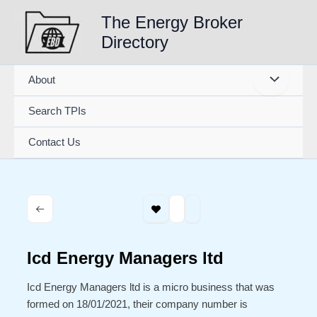
Skip
The Energy Broker
to
Directory
content
About
Search TPIs
Contact Us
Icd Energy Managers ltd
Icd Energy Managers ltd is a micro business that was
formed on 18/01/2021, their company number is