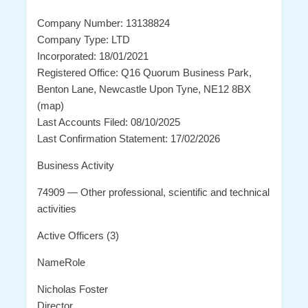
Company Number: 13138824
Company Type: LTD
Incorporated: 18/01/2021
Registered Office: Q16 Quorum Business Park,
Benton Lane, Newcastle Upon Tyne, NE12 8BX
(map)
Last Accounts Filed: 08/10/2025
Last Confirmation Statement: 17/02/2026
Business Activity
74909 — Other professional, scientific and technical
activities
Active Officers (3)
NameRole
Nicholas Foster
Director