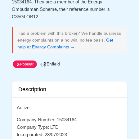
15034164. They are a member of the Energy
Ombudsman Scheme, their reference number is
C35GLOB12
Had a problem with this broker? We handle business
energy complaints on a no win, no fee basis.
Get
help at Energy Complaints →
Enfield
Popular
Description
Active
Company Number: 15034164
Company Type: LTD
Incorporated: 28/07/2023