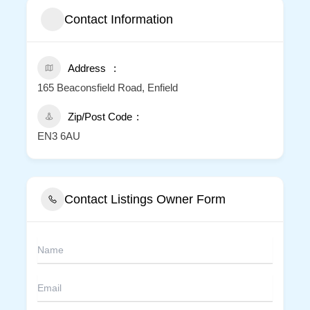
Contact Information
Address
165 Beaconsfield Road, Enfield
Zip/Post Code
EN3 6AU
Contact Listings Owner Form