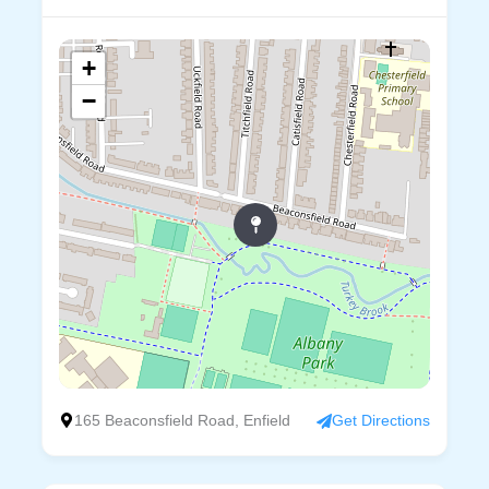
+
−
165 Beaconsfield Road, Enfield
Get Directions