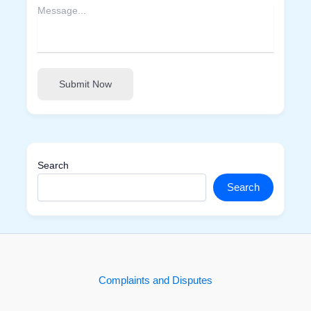
Submit Now
Search
Search
Complaints and Disputes