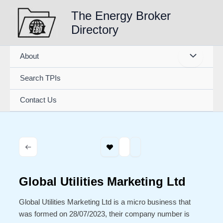
Skip
The Energy Broker
to
Directory
content
About
Search TPIs
Contact Us
Global Utilities Marketing Ltd
Global Utilities Marketing Ltd is a micro business that
was formed on 28/07/2023, their company number is