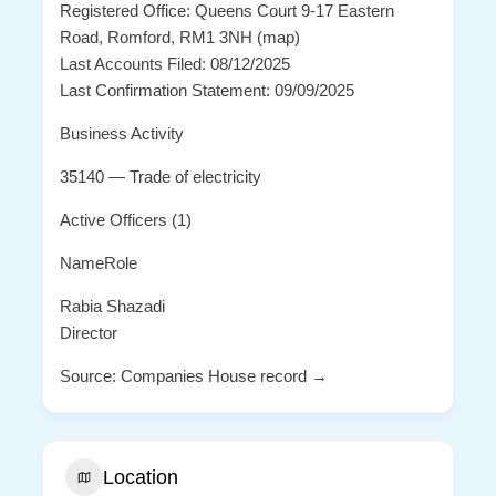
Registered Office: Queens Court 9-17 Eastern
Road, Romford, RM1 3NH (map)
Last Accounts Filed: 08/12/2025
Last Confirmation Statement: 09/09/2025
Business Activity
35140 — Trade of electricity
Active Officers (1)
NameRole
Rabia Shazadi
Director
Source: Companies House record →
Location