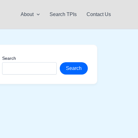
About
Search TPIs
Contact Us
Search
Search