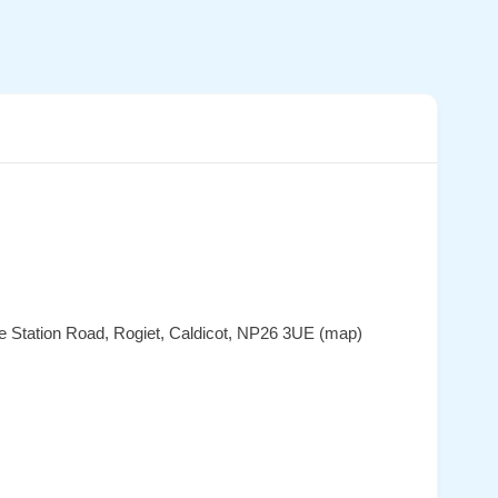
ate Station Road, Rogiet, Caldicot, NP26 3UE (map)