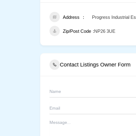
Address
Progress Industrial Es
Zip/Post Code
NP26 3UE
Contact Listings Owner Form