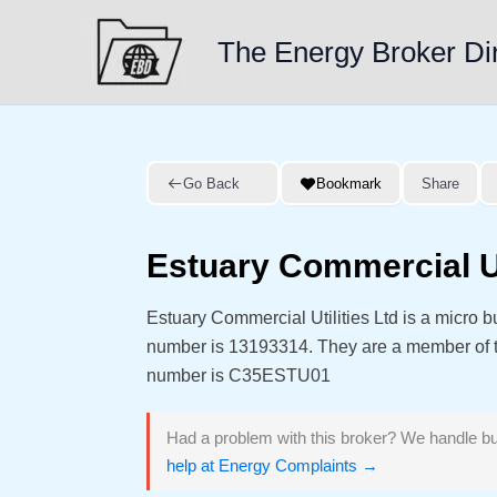
Skip
to
The Energy Broker Di
content
Go Back
Bookmark
Share
Estuary Commercial Ut
Estuary Commercial Utilities Ltd is a micro
number is 13193314. They are a member of
number is C35ESTU01
Had a problem with this broker? We handle bu
help at Energy Complaints →