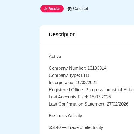
Caldicot
Popular
Description
Active
Company Number: 13193314
Company Type: LTD
Incorporated: 10/02/2021
Registered Office: Progress Industrial Est
Last Accounts Filed: 15/07/2025
Last Confirmation Statement: 27/02/2026
Business Activity
35140 — Trade of electricity