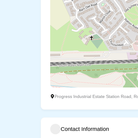
Progress Industrial Estate Station Road, Ro
Contact Information