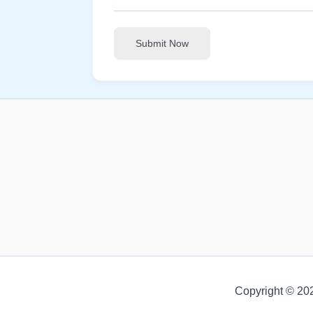
Submit Now
Copyright © 20