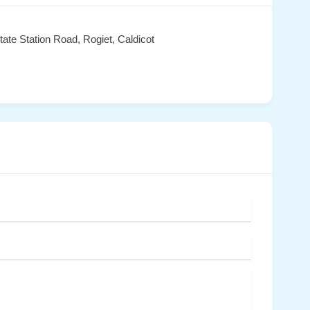
tate Station Road, Rogiet, Caldicot