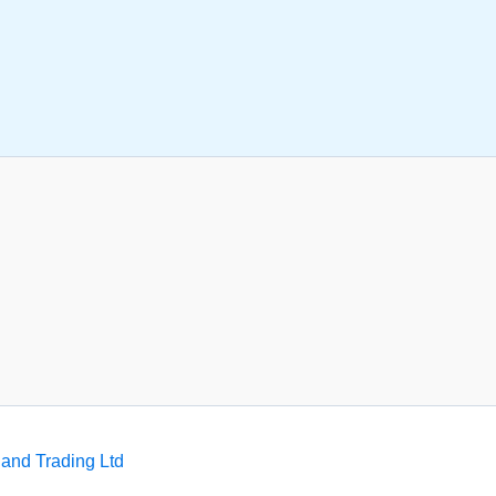
and Trading Ltd