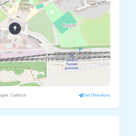
giet, Caldicot
Get Directions