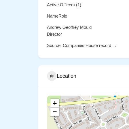
Active Officers (1)
NameRole
Andrew Geoffrey Mould
Director
Source: Companies House record →
Location
+
−