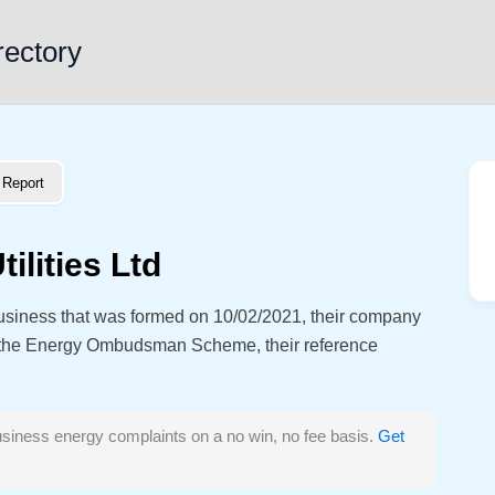
rectory
Report
ilities Ltd
 business that was formed on 10/02/2021, their company
 the Energy Ombudsman Scheme, their reference
siness energy complaints on a no win, no fee basis.
Get