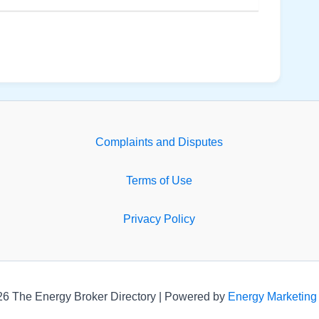
Complaints and Disputes
Terms of Use
Privacy Policy
26 The Energy Broker Directory | Powered by
Energy Marketing 