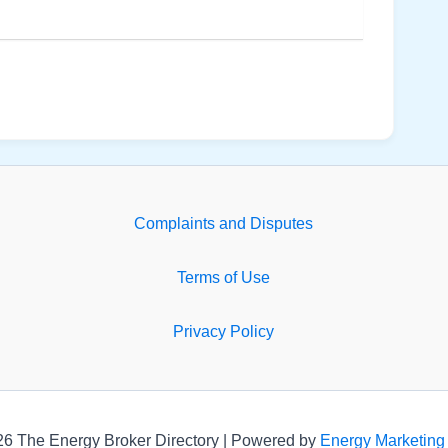
Complaints and Disputes
Terms of Use
Privacy Policy
26 The Energy Broker Directory | Powered by
Energy Marketing 