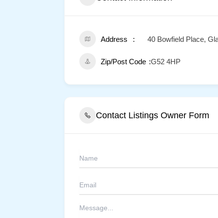
Address
40 Bowfield Place, G
Zip/Post Code
G52 4HP
Contact Listings Owner Form