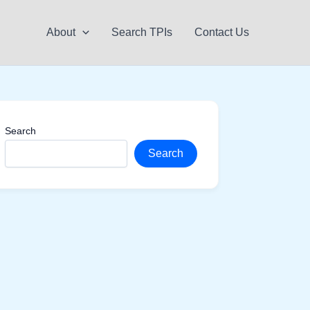
About
Search TPIs
Contact Us
Search
Search