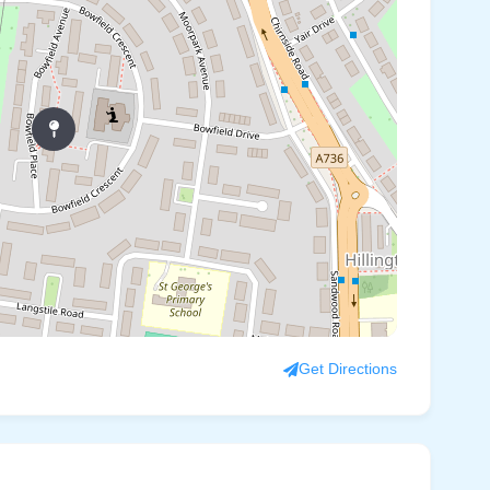
Get Directions