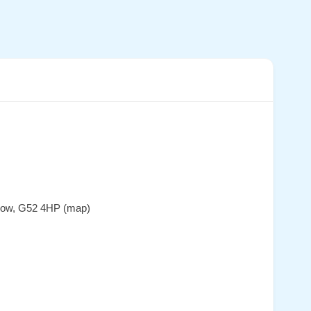
sgow, G52 4HP (map)