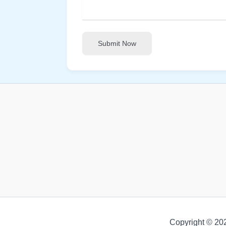
Submit Now
Copyright © 20