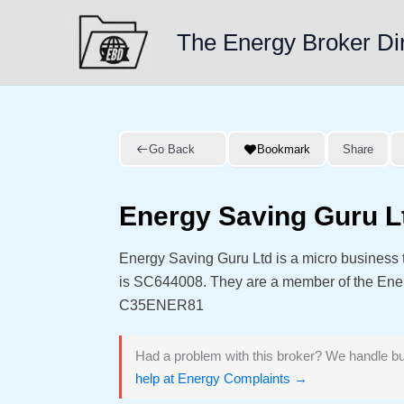
Skip
to
The Energy Broker Di
content
Go Back
Bookmark
Share
Energy Saving Guru L
Energy Saving Guru Ltd is a micro business
is SC644008. They are a member of the En
C35ENER81
Had a problem with this broker? We handle bu
help at Energy Complaints →