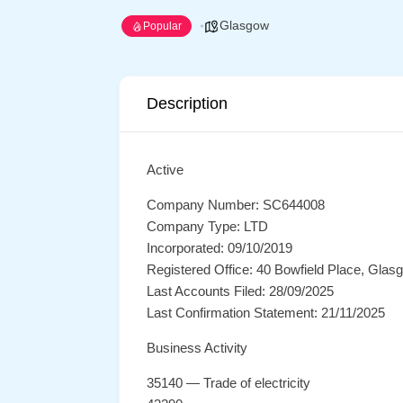
Glasgow
Popular
Description
Active
Company Number: SC644008
Company Type: LTD
Incorporated: 09/10/2019
Registered Office: 40 Bowfield Place, Gla
Last Accounts Filed: 28/09/2025
Last Confirmation Statement: 21/11/2025
Business Activity
35140 — Trade of electricity