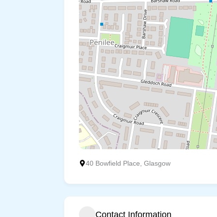
40 Bowfield Place, Glasgow
Contact Information