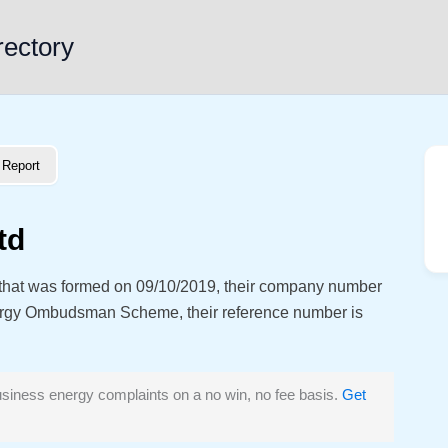
rectory
Report
td
 that was formed on 09/10/2019, their company number
ergy Ombudsman Scheme, their reference number is
siness energy complaints on a no win, no fee basis.
Get