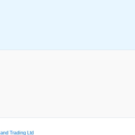
and Trading Ltd