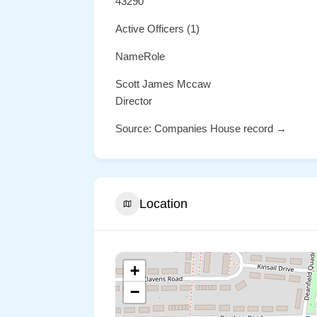
43290
Active Officers (1)
NameRole
Scott James Mccaw
Director
Source: Companies House record →
Location
+
−