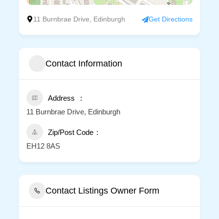
11 Burnbrae Drive, Edinburgh
Get Directions
Contact Information
Address
11 Burnbrae Drive, Edinburgh
Zip/Post Code
EH12 8AS
Contact Listings Owner Form