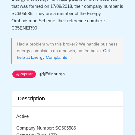
that was formed on 17/08/2018, their company number is
SC605586. They are a member of the Energy
Ombudsman Scheme, their reference number is
C35ENER90
Had a problem with this broker? We handle business
energy complaints on a no win, no fee basis.
Get
help at Energy Complaints →
Edinburgh
Popular
Description
Active
Company Number: SC605586