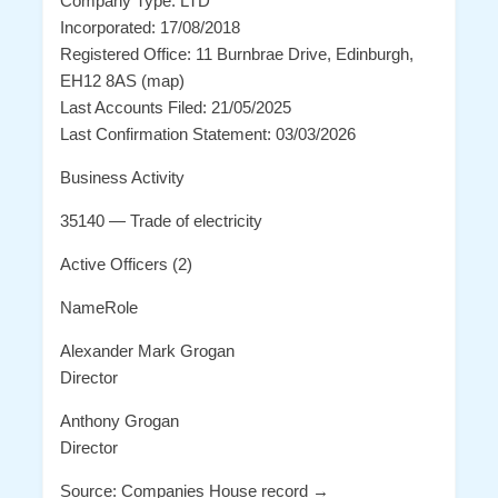
Company Type: LTD
Incorporated: 17/08/2018
Registered Office: 11 Burnbrae Drive, Edinburgh,
EH12 8AS (map)
Last Accounts Filed: 21/05/2025
Last Confirmation Statement: 03/03/2026
Business Activity
35140 — Trade of electricity
Active Officers (2)
NameRole
Alexander Mark Grogan
Director
Anthony Grogan
Director
Source: Companies House record →