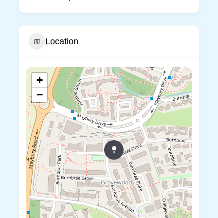
Location
+
−