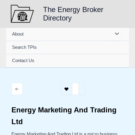
Skip
The Energy Broker
to
Directory
content
About
Search TPIs
Contact Us
Energy Marketing And Trading
Ltd
Energy Marketing And Trading Ltd is a micro business