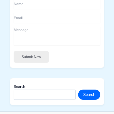
Submit Now
Search
Search