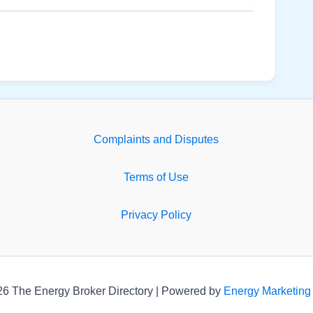
Complaints and Disputes
Terms of Use
Privacy Policy
26 The Energy Broker Directory | Powered by
Energy Marketing 