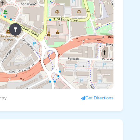
ntry
Get Directions