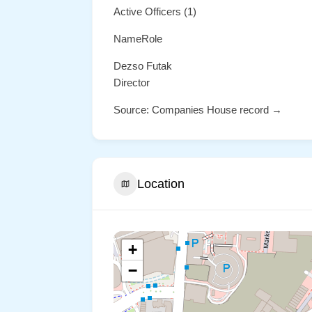
Active Officers (1)
NameRole
Dezso Futak
Director
Source: Companies House record →
Location
+
−