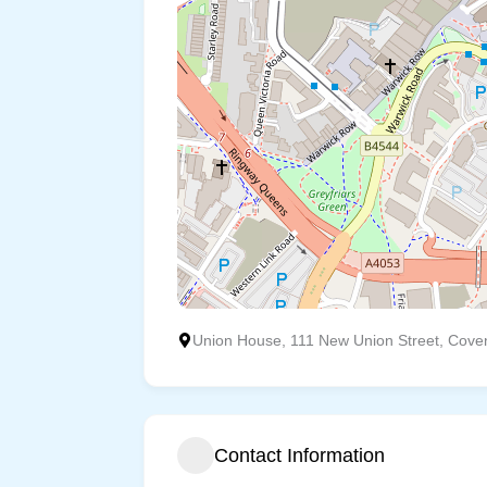
Union House, 111 New Union Street, Cove
Contact Information