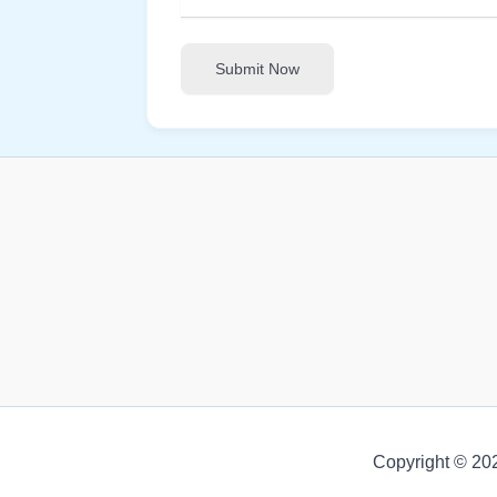
Submit Now
Copyright © 20