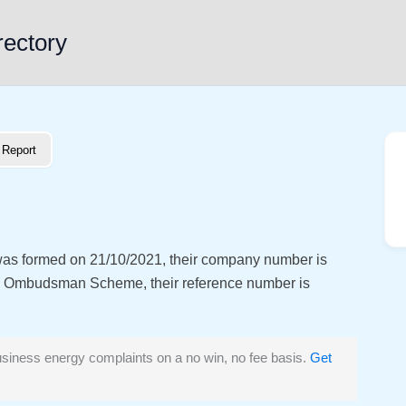
rectory
Report
 was formed on 21/10/2021, their company number is
y Ombudsman Scheme, their reference number is
siness energy complaints on a no win, no fee basis.
Get