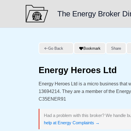
Skip
to
The Energy Broker Di
content
Go Back
Bookmark
Share
Energy Heroes Ltd
Energy Heroes Ltd is a micro business that
13694214. They are a member of the Energ
C35ENER91
Had a problem with this broker? We handle bu
help at Energy Complaints →