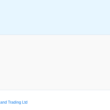
and Trading Ltd