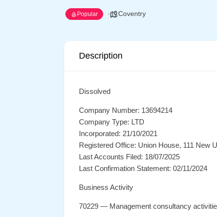
Coventry
Popular
Description
Dissolved
Company Number: 13694214
Company Type: LTD
Incorporated: 21/10/2021
Registered Office: Union House, 111 New U
Last Accounts Filed: 18/07/2025
Last Confirmation Statement: 02/11/2024
Business Activity
70229 — Management consultancy activiti