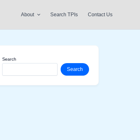
About
Search TPIs
Contact Us
Search
Search