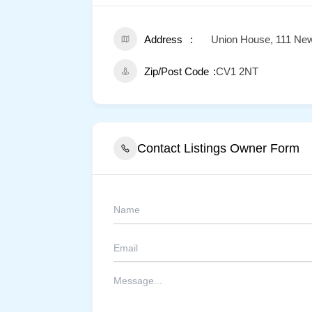
Address
Union House, 111 New
Zip/Post Code
CV1 2NT
Contact Listings Owner Form