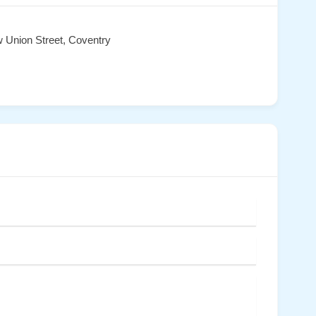
 Union Street, Coventry