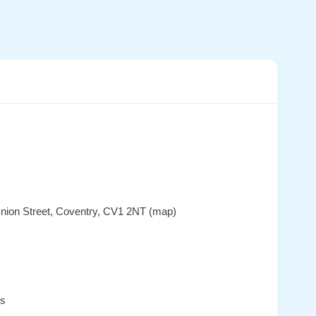
nion Street, Coventry, CV1 2NT (map)
es