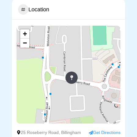
Location
+
−
25 Roseberry Road, Billingham
Get Directions