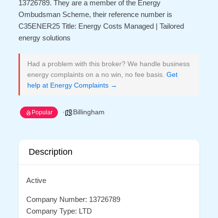
13726789. They are a member of the Energy
Ombudsman Scheme, their reference number is
C35ENER25 Title: Energy Costs Managed | Tailored
energy solutions
Had a problem with this broker? We handle business
energy complaints on a no win, no fee basis.
Get
help at Energy Complaints →
Billingham
Popular
Description
Active
Company Number: 13726789
Company Type: LTD