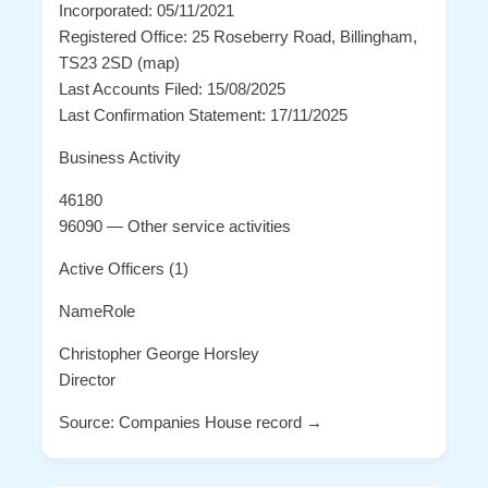
Incorporated: 05/11/2021
Registered Office: 25 Roseberry Road, Billingham,
TS23 2SD (map)
Last Accounts Filed: 15/08/2025
Last Confirmation Statement: 17/11/2025
Business Activity
46180
96090 — Other service activities
Active Officers (1)
NameRole
Christopher George Horsley
Director
Source: Companies House record →