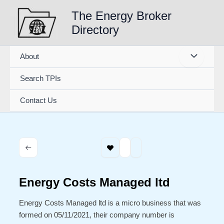
Skip
The Energy Broker
to
Directory
content
About
Search TPIs
Contact Us
Energy Costs Managed ltd
Energy Costs Managed ltd is a micro business that was
formed on 05/11/2021, their company number is