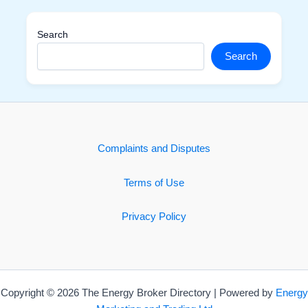
Search
Search
Complaints and Disputes
Terms of Use
Privacy Policy
Copyright © 2026 The Energy Broker Directory | Powered by
Energy