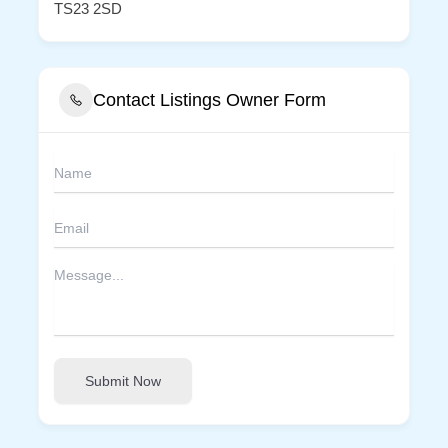
TS23 2SD
Contact Listings Owner Form
Submit Now