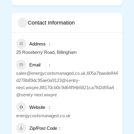
Contact Information
Address
25 Roseberry Road, Billingham
Email
sales@energycostsmanaged.co.uk,605a7baede844
d278b89dc95ae0a9123@sentry-
next.wixpre,88170cb0c9d64f94b5821ca7fd2d55a4
@sentry-next.wixpre
Website
energycostsmanaged.co.uk
Zip/Post Code