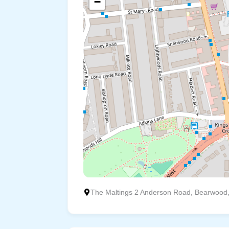
−
The Maltings 2 Anderson Road, Bearwood