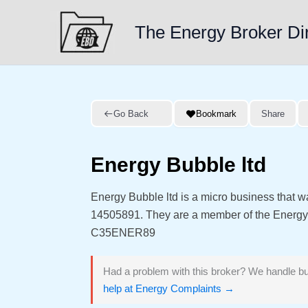
Skip
to
The Energy Broker Di
content
Go Back
Bookmark
Share
Energy Bubble ltd
Energy Bubble ltd is a micro business that 
14505891. They are a member of the Energ
C35ENER89
Had a problem with this broker? We handle bu
help at Energy Complaints →