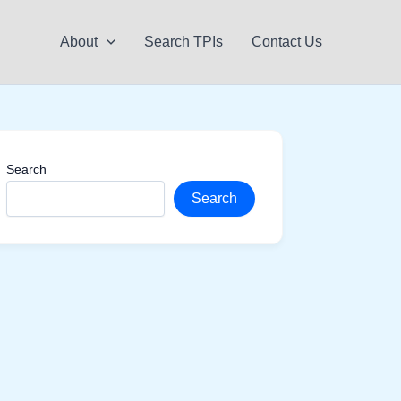
About
Search TPIs
Contact Us
Search
Search