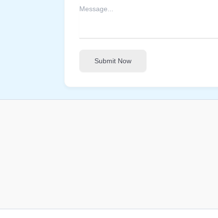
Submit Now