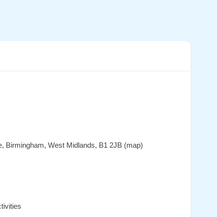
ace, Birmingham, West Midlands, B1 2JB (map)
ivities