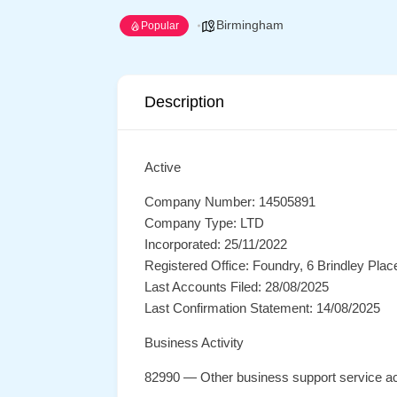
Birmingham
Popular
Description
Active
Company Number: 14505891
Company Type: LTD
Incorporated: 25/11/2022
Registered Office: Foundry, 6 Brindley Pl
Last Accounts Filed: 28/08/2025
Last Confirmation Statement: 14/08/2025
Business Activity
82990 — Other business support service act