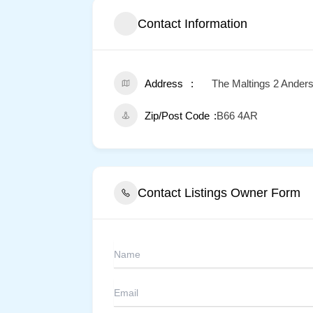
Contact Information
Address
The Maltings 2 Ander
Zip/Post Code
B66 4AR
Contact Listings Owner Form