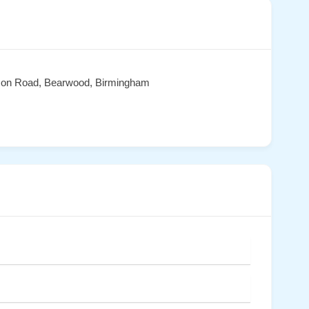
son Road, Bearwood, Birmingham