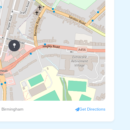
, Birmingham
Get Directions