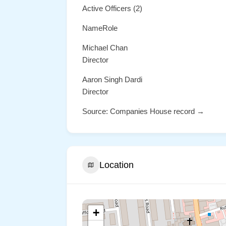
Active Officers (2)
NameRole
Michael Chan
Director
Aaron Singh Dardi
Director
Source: Companies House record →
Location
+