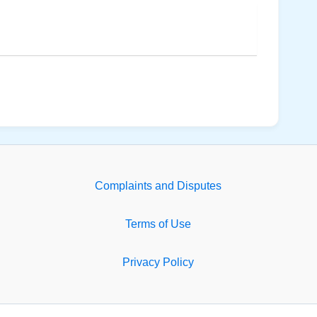
Complaints and Disputes
Terms of Use
Privacy Policy