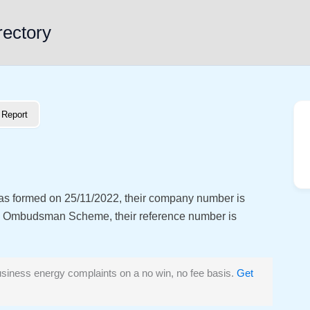
rectory
Report
was formed on 25/11/2022, their company number is
y Ombudsman Scheme, their reference number is
siness energy complaints on a no win, no fee basis.
Get