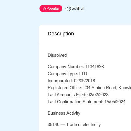
Solihull
Popular
Description
Dissolved
Company Number: 11341898
Company Type: LTD
Incorporated: 02/05/2018
Registered Office: 204 Station Road, Knowl
Last Accounts Filed: 02/02/2023
Last Confirmation Statement: 15/05/2024
Business Activity
35140 — Trade of electricity