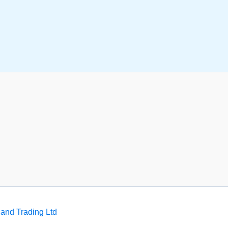
and Trading Ltd