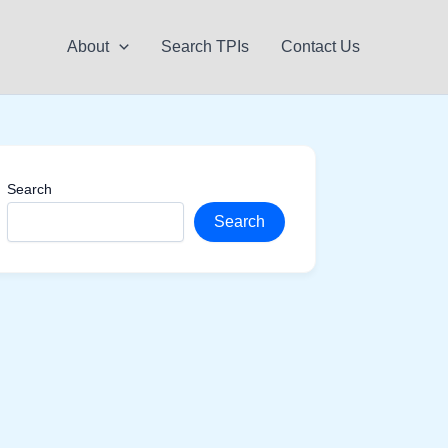
About
Search TPIs
Contact Us
Search
Search