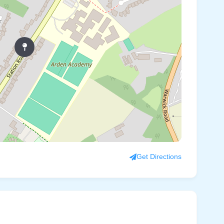
Get Directions