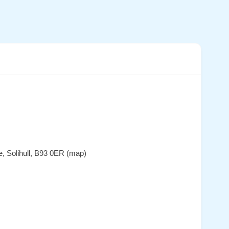
e, Solihull, B93 0ER (map)