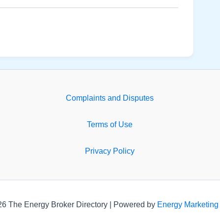
Complaints and Disputes
Terms of Use
Privacy Policy
26 The Energy Broker Directory | Powered by
Energy Marketing 