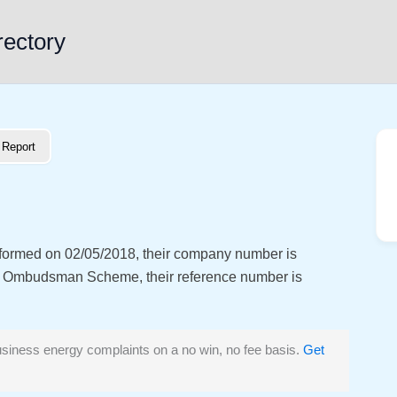
rectory
Report
s formed on 02/05/2018, their company number is
y Ombudsman Scheme, their reference number is
siness energy complaints on a no win, no fee basis.
Get