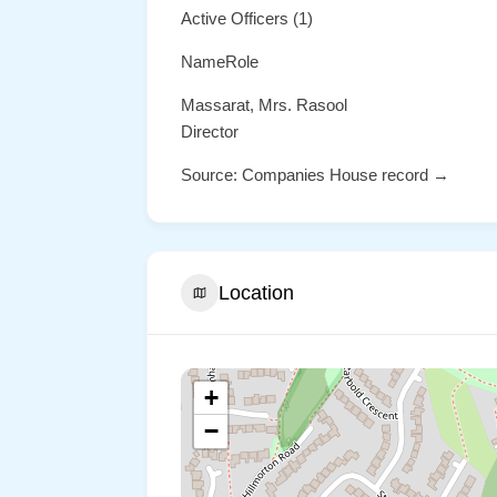
Active Officers (1)
NameRole
Massarat, Mrs. Rasool
Director
Source: Companies House record →
Location
+
−