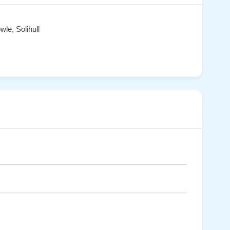
le, Solihull