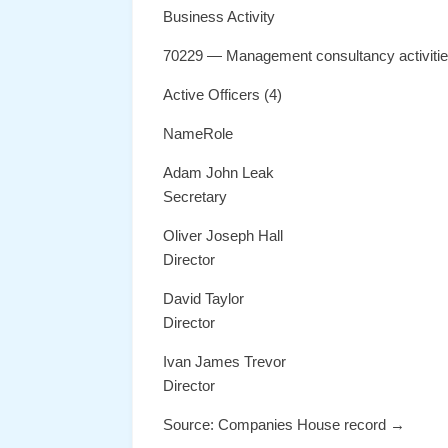
Business Activity
70229 — Management consultancy activiti
Active Officers (4)
NameRole
Adam John Leak
Secretary
Oliver Joseph Hall
Director
David Taylor
Director
Ivan James Trevor
Director
Source: Companies House record →