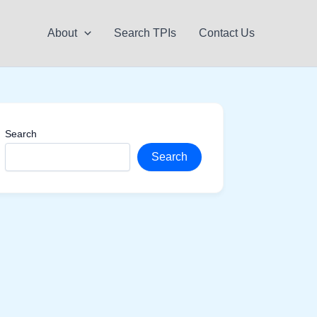
About
Search TPIs
Contact Us
Search
Search