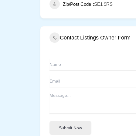
Zip/Post Code
SE1 9RS
Contact Listings Owner Form
Submit Now