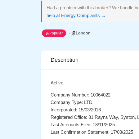
Had a problem with this broker? We handle bu
help at Energy Complaints →
London
Popular
Description
Active
Company Number: 10064022
Company Type: LTD
Incorporated: 15/03/2016
Registered Office: 81 Rayns Way, Syston, L
Last Accounts Filed: 18/11/2025
Last Confirmation Statement: 17/03/2025