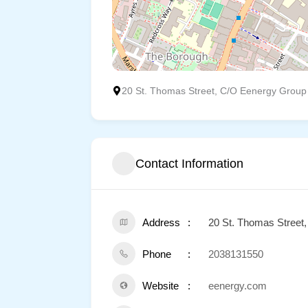
20 St. Thomas Street, C/O Eenergy Group
Contact Information
Address
20 St. Thomas Street
Phone
2038131550
Website
eenergy.com