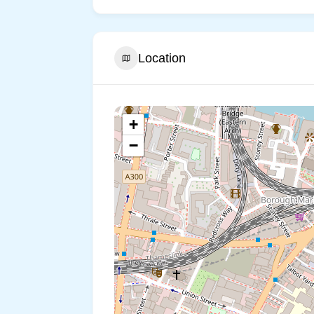
Location
+
−