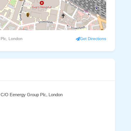
 Plc, London
Get Directions
, C/O Eenergy Group Plc, London