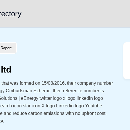
rectory
Report
ltd
 that was formed on 15/03/2016, their company number
rgy Ombudsman Scheme, their reference number is
lutions | eEnergy twitter logo x logo linkedin logo
earch icon star icon X logo Linkedin logo Youtube
e and reduce carbon emissions with no upfront cost.
use