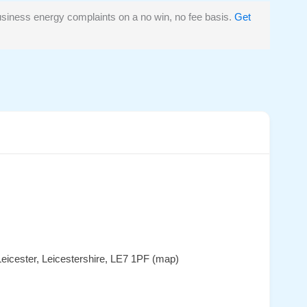
siness energy complaints on a no win, no fee basis.
Get
eicester, Leicestershire, LE7 1PF (map)