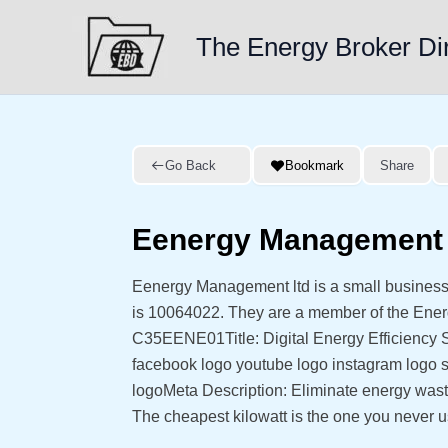
Skip
to
The Energy Broker Di
content
Go Back
Bookmark
Share
Eenergy Management 
Eenergy Management ltd is a small business
is 10064022. They are a member of the Ene
C35EENE01Title: Digital Energy Efficiency So
facebook logo youtube logo instagram logo s
logoMeta Description: Eliminate energy wast
The cheapest kilowatt is the one you never 