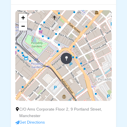
+
−
C/O Ams Corporate Floor 2, 9 Portland Street,
Manchester
Get Directions