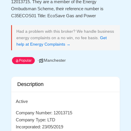
12013715. They are a member of the Energy
Ombudsman Scheme, their reference number is
C35ECOS01 Title: EcoSave Gas and Power
Had a problem with this broker? We handle business
energy complaints on a no win, no fee basis.
Get
help at Energy Complaints →
Manchester
Popular
Description
Active
Company Number: 12013715
Company Type: LTD
Incorporated: 23/05/2019