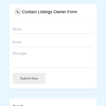
Contact Listings Owner Form
Submit Now