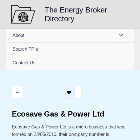
Skip
The Energy Broker
to
Directory
content
About
Search TPIs
Contact Us
Ecosave Gas & Power Ltd
Ecosave Gas & Power Ltd is a micro business that was
formed on 23/05/2019, their company number is