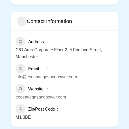
Contact Information
Address
C/O Ams Corporate Floor 2, 9 Portland Street,
Manchester
Email
info@ecosavegasandpower.com
Website
ecosavegasandpower.com
Zip/Post Code
M1 3BE