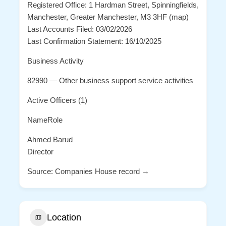
Registered Office: 1 Hardman Street, Spinningfields,
Manchester, Greater Manchester, M3 3HF (map)
Last Accounts Filed: 03/02/2026
Last Confirmation Statement: 16/10/2025
Business Activity
82990 — Other business support service activities
Active Officers (1)
NameRole
Ahmed Barud
Director
Source: Companies House record →
Location