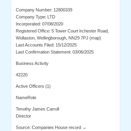
Company Number: 12800339
Company Type: LTD
Incorporated: 07/08/2020
Registered Office: 5 Tower Court Irchester Road,
Wollaston, Wellingborough, NN29 7PJ (map)
Last Accounts Filed: 15/12/2025
Last Confirmation Statement: 03/06/2025
Business Activity
42220
Active Officers (1)
NameRole
Timothy James Carroll
Director
Source: Companies House record →