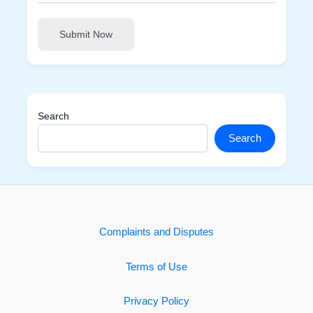
Submit Now
Search
Search
Complaints and Disputes
Terms of Use
Privacy Policy