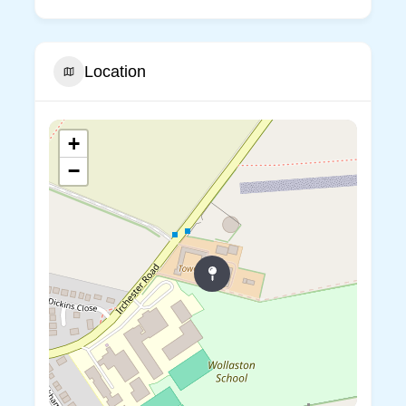
Location
+
−