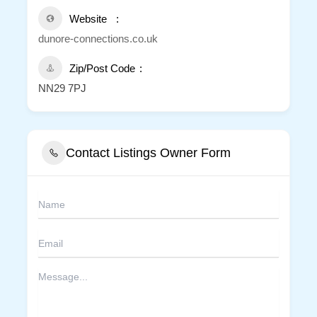
Website
dunore-connections.co.uk
Zip/Post Code
NN29 7PJ
Contact Listings Owner Form