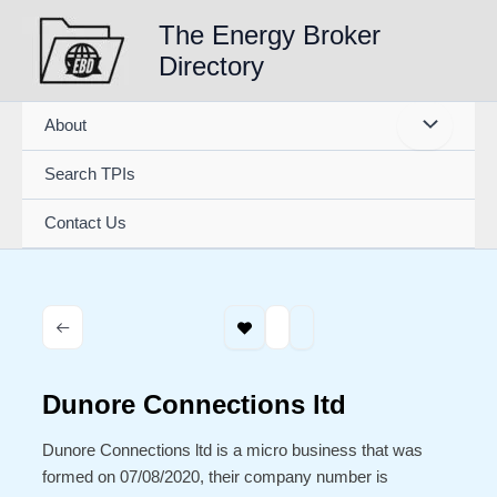
Skip
The Energy Broker
to
Directory
content
About
Search TPIs
Contact Us
Dunore Connections ltd
Dunore Connections ltd is a micro business that was
formed on 07/08/2020, their company number is