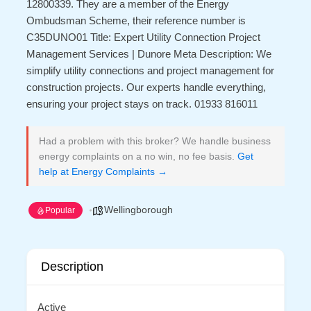
12800339. They are a member of the Energy
Ombudsman Scheme, their reference number is
C35DUNO01 Title: Expert Utility Connection Project
Management Services | Dunore Meta Description: We
simplify utility connections and project management for
construction projects. Our experts handle everything,
ensuring your project stays on track. 01933 816011
Had a problem with this broker? We handle business
energy complaints on a no win, no fee basis.
Get
help at Energy Complaints →
Wellingborough
Popular
Description
Active