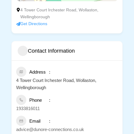
4 Tower Court Irchester Road, Wollaston,
Wellingborough
Get Directions
Contact Information
Address
4 Tower Court Irchester Road, Wollaston,
Wellingborough
Phone
1933816011
Email
advice@dunore-connections.co.uk