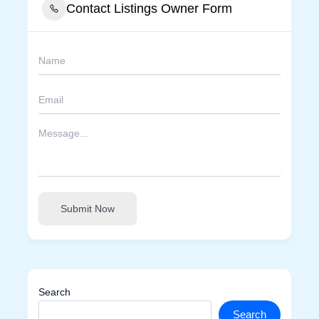
Contact Listings Owner Form
Submit Now
Search
Search