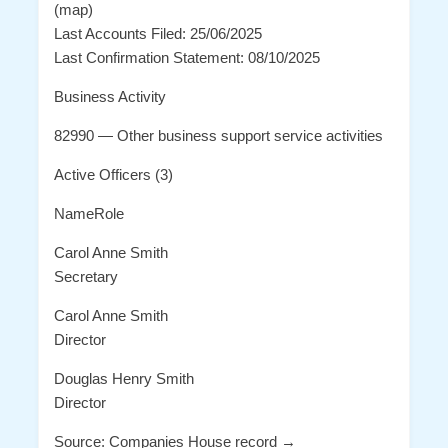
(map)
Last Accounts Filed: 25/06/2025
Last Confirmation Statement: 08/10/2025
Business Activity
82990 — Other business support service activities
Active Officers (3)
NameRole
Carol Anne Smith
Secretary
Carol Anne Smith
Director
Douglas Henry Smith
Director
Source: Companies House record →