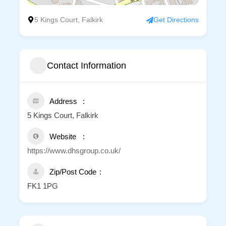
5 Kings Court, Falkirk
Get Directions
Contact Information
Address
5 Kings Court, Falkirk
Website
https://www.dhsgroup.co.uk/
Zip/Post Code
FK1 1PG