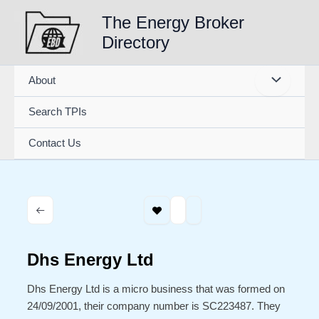
Skip
The Energy Broker
to
Directory
content
About
Search TPIs
Contact Us
Dhs Energy Ltd
Dhs Energy Ltd is a micro business that was formed on
24/09/2001, their company number is SC223487. They