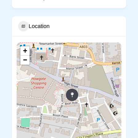
Location
+
−