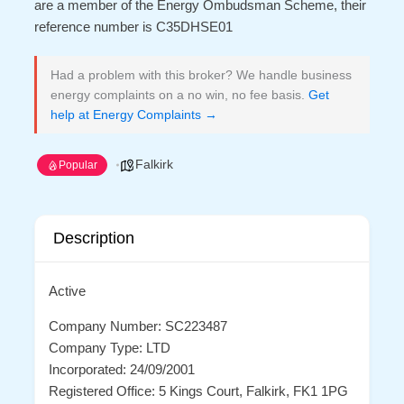
are a member of the Energy Ombudsman Scheme, their
reference number is C35DHSE01
Had a problem with this broker? We handle business
energy complaints on a no win, no fee basis.
Get
help at Energy Complaints →
Falkirk
Popular
Description
Active
Company Number: SC223487
Company Type: LTD
Incorporated: 24/09/2001
Registered Office: 5 Kings Court, Falkirk, FK1 1PG