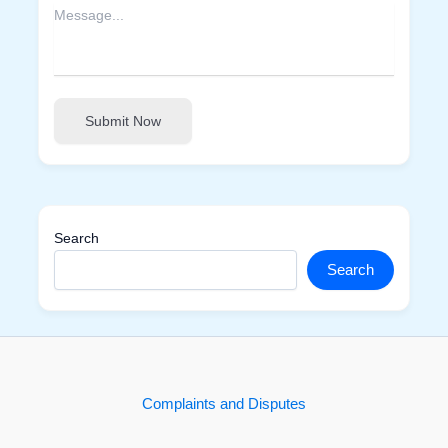
Submit Now
Search
Search
Complaints and Disputes