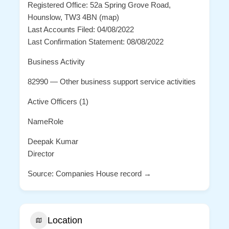
Registered Office: 52a Spring Grove Road,
Hounslow, TW3 4BN (map)
Last Accounts Filed: 04/08/2022
Last Confirmation Statement: 08/08/2022
Business Activity
82990 — Other business support service activities
Active Officers (1)
NameRole
Deepak Kumar
Director
Source: Companies House record →
Location