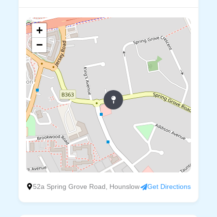
+
−
52a Spring Grove Road, Hounslow
Get Directions