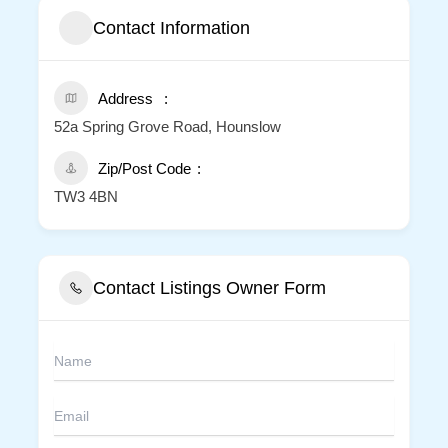
Contact Information
Address
52a Spring Grove Road, Hounslow
Zip/Post Code
TW3 4BN
Contact Listings Owner Form