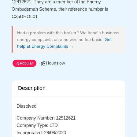
12912621. They are a member of the Energy
Ombudsman Scheme, their reference number is
C35DHOL01
Had a problem with this broker? We handle business
energy complaints on a no win, no fee basis.
Get
help at Energy Complaints →
Hounslow
Popular
Description
Dissolved
Company Number: 12912621
Company Type: LTD
Incorporated: 29/09/2020