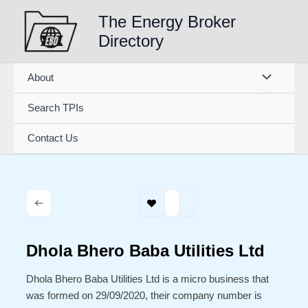
Skip
The Energy Broker
to
Directory
content
About
Search TPIs
Contact Us
Dhola Bhero Baba Utilities Ltd
Dhola Bhero Baba Utilities Ltd is a micro business that
was formed on 29/09/2020, their company number is