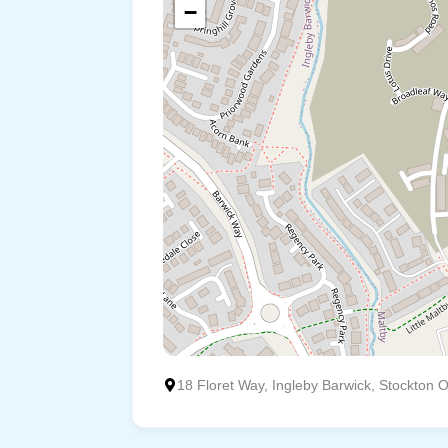
−
18 Floret Way, Ingleby Barwick, Stockton 