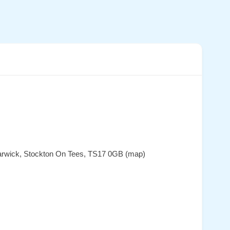
 Barwick, Stockton On Tees, TS17 0GB (map)