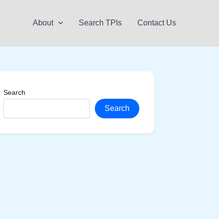
About
Search TPIs
Contact Us
Search
Search