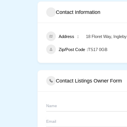
Contact Information
Address
18 Floret Way, Ingleb
Zip/Post Code
TS17 0GB
Contact Listings Owner Form