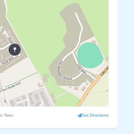
On Tees
Get Directions