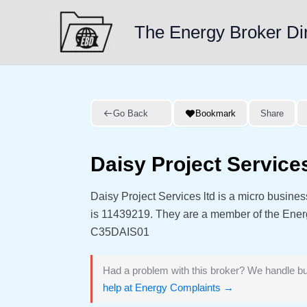
Skip
to
The Energy Broker Di
content
Go Back
Bookmark
Share
Daisy Project Services
Daisy Project Services ltd is a micro busin
is 11439219. They are a member of the Ene
C35DAIS01
Had a problem with this broker? We handle bu
help at Energy Complaints →