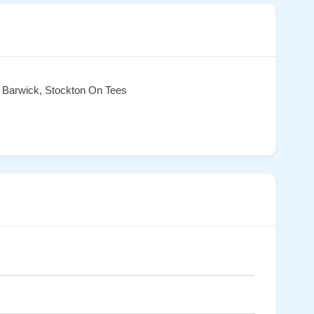
y Barwick, Stockton On Tees