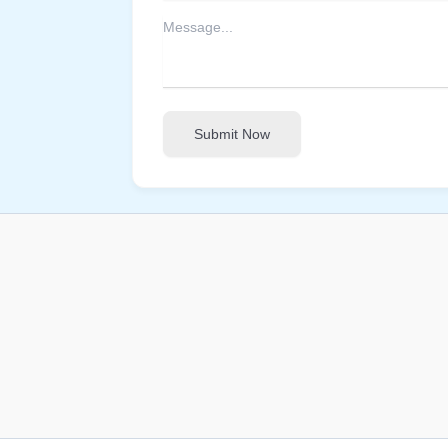
Submit Now