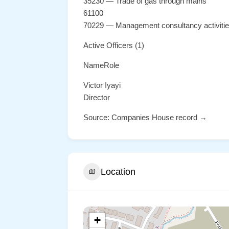
35230 — Trade of gas through mains
61100
70229 — Management consultancy activiti
Active Officers (1)
NameRole
Victor Iyayi
Director
Source: Companies House record →
Location
+