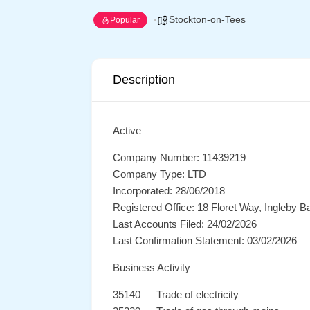
Stockton-on-Tees
Popular
Description
Active
Company Number: 11439219
Company Type: LTD
Incorporated: 28/06/2018
Registered Office: 18 Floret Way, Ingleby
Last Accounts Filed: 24/02/2026
Last Confirmation Statement: 03/02/2026
Business Activity
35140 — Trade of electricity