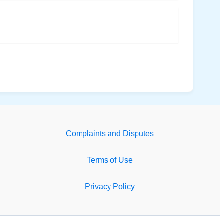
Complaints and Disputes
Terms of Use
Privacy Policy