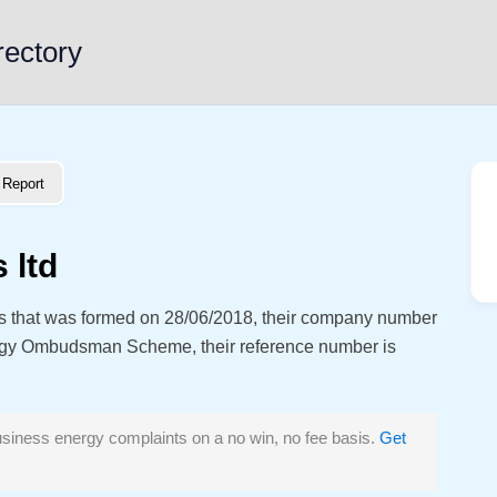
rectory
Report
 ltd
ess that was formed on 28/06/2018, their company number
rgy Ombudsman Scheme, their reference number is
siness energy complaints on a no win, no fee basis.
Get