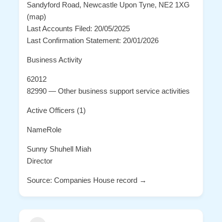
Sandyford Road, Newcastle Upon Tyne, NE2 1XG
(map)
Last Accounts Filed: 20/05/2025
Last Confirmation Statement: 20/01/2026
Business Activity
62012
82990 — Other business support service activities
Active Officers (1)
NameRole
Sunny Shuhell Miah
Director
Source: Companies House record →