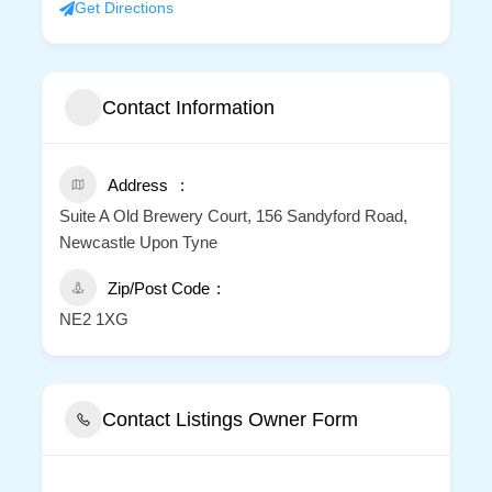
Get Directions
Contact Information
Address
Suite A Old Brewery Court, 156 Sandyford Road,
Newcastle Upon Tyne
Zip/Post Code
NE2 1XG
Contact Listings Owner Form