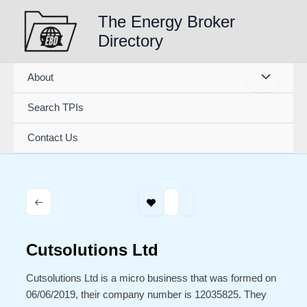
Skip
The Energy Broker
to
Directory
content
About
Search TPIs
Contact Us
Cutsolutions Ltd
Cutsolutions Ltd is a micro business that was formed on
06/06/2019, their company number is 12035825. They