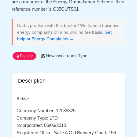
are a member of the Energy Ombudsman Scheme, their
reference number is C35CUTS01
Had a problem with this broker? We handle business
energy complaints on a no win, no fee basis.
Get
help at Energy Complaints →
Newcastle upon Tyne
Popular
Description
Active
Company Number: 12035825
Company Type: LTD
Incorporated: 06/06/2019
Registered Office: Suite A Old Brewery Court, 156