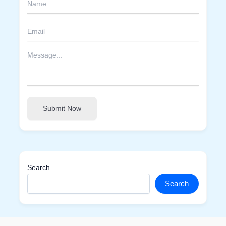
Submit Now
Search
Search