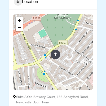
Location
+
−
Suite A Old Brewery Court, 156 Sandyford Road,
Newcastle Upon Tyne