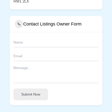
RM1 2LX
Contact Listings Owner Form
Submit Now