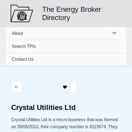
Skip
The Energy Broker
to
Directory
content
About
Search TPIs
Contact Us
Crystal Utilities Ltd
Crystal Utilities Ltd is a micro business that was formed
on 26/06/2012, their company number is 8119574. They