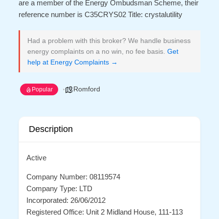
are a member of the Energy Ombudsman Scheme, their
reference number is C35CRYS02 Title: crystalutility
Had a problem with this broker? We handle business
energy complaints on a no win, no fee basis.
Get
help at Energy Complaints →
Romford
Popular
Description
Active
Company Number: 08119574
Company Type: LTD
Incorporated: 26/06/2012
Registered Office: Unit 2 Midland House, 111-113