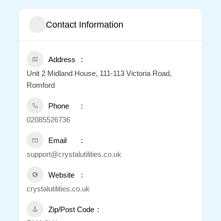
Contact Information
Address
Unit 2 Midland House, 111-113 Victoria Road,
Romford
Phone
02085526736
Email
support@crystalutilities.co.uk
Website
crystalutilities.co.uk
Zip/Post Code