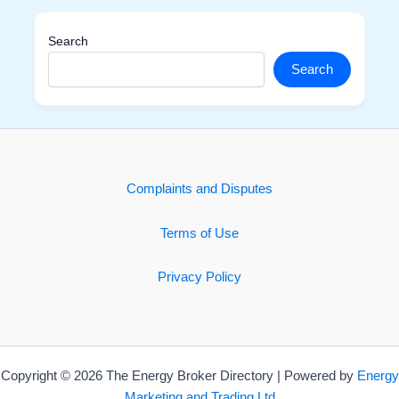
Search
Search
Complaints and Disputes
Terms of Use
Privacy Policy
Copyright © 2026 The Energy Broker Directory | Powered by
Energy
Marketing and Trading Ltd