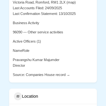
Victoria Road, Romford, RM1 2LX (map)
Last Accounts Filed: 24/09/2025
Last Confirmation Statement: 13/10/2025
Business Activity
96090 — Other service activities
Active Officers (1)
NameRole
Pravangshu Kumar Majumder
Director
Source: Companies House record →
Location