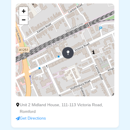
+
−
Unit 2 Midland House, 111-113 Victoria Road,
Romford
Get Directions