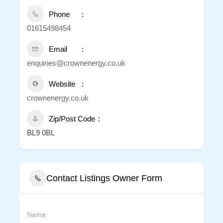
Phone
01615498454
Email
enquiries@crownenergy.co.uk
Website
crownenergy.co.uk
Zip/Post Code
BL9 0BL
Contact Listings Owner Form