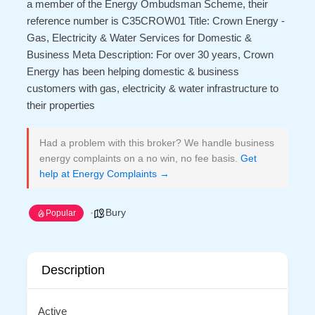
a member of the Energy Ombudsman Scheme, their
reference number is C35CROW01 Title: Crown Energy -
Gas, Electricity & Water Services for Domestic &
Business Meta Description: For over 30 years, Crown
Energy has been helping domestic & business
customers with gas, electricity & water infrastructure to
their properties
Had a problem with this broker? We handle business
energy complaints on a no win, no fee basis.
Get
help at Energy Complaints →
Bury
Popular
Description
Active