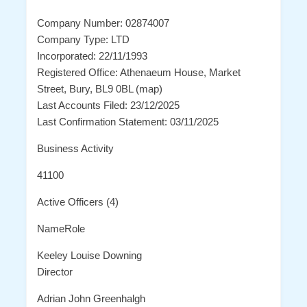
Company Number: 02874007
Company Type: LTD
Incorporated: 22/11/1993
Registered Office: Athenaeum House, Market
Street, Bury, BL9 0BL (map)
Last Accounts Filed: 23/12/2025
Last Confirmation Statement: 03/11/2025
Business Activity
41100
Active Officers (4)
NameRole
Keeley Louise Downing
Director
Adrian John Greenhalgh