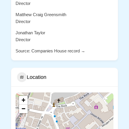
Director
Matthew Craig Greensmith
Director
Jonathan Taylor
Director
Source: Companies House record →
Location
+
−