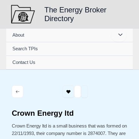
Skip
The Energy Broker
to
Directory
content
About
Search TPIs
Contact Us
Crown Energy ltd
Crown Energy ltd is a small business that was formed on
22/11/1993, their company number is 2874007. They are