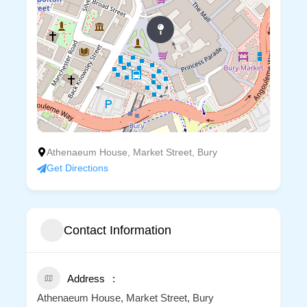
Athenaeum House, Market Street, Bury
Get Directions
Contact Information
Address
Athenaeum House, Market Street, Bury