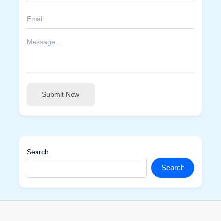
Submit Now
Search
Search