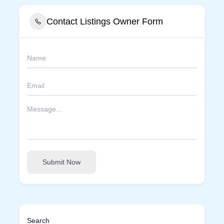
Contact Listings Owner Form
Submit Now
Search