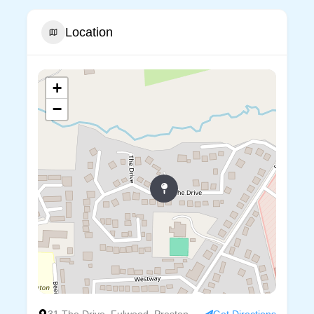
Location
+
−