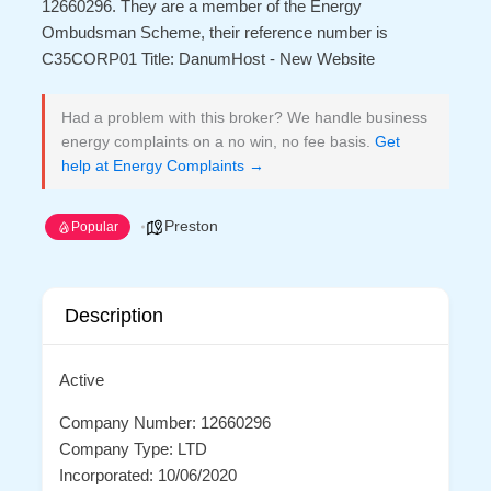
12660296. They are a member of the Energy
Ombudsman Scheme, their reference number is
C35CORP01 Title: DanumHost - New Website
Had a problem with this broker? We handle business
energy complaints on a no win, no fee basis.
Get
help at Energy Complaints →
Preston
Popular
Description
Active
Company Number: 12660296
Company Type: LTD
Incorporated: 10/06/2020