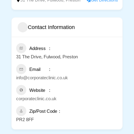
31 The Drive, Fulwood, Preston
Get Directions
Contact Information
Address
31 The Drive, Fulwood, Preston
Email
info@corporateclinic.co.uk
Website
corporateclinic.co.uk
Zip/Post Code
PR2 8FF