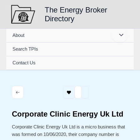
Skip
The Energy Broker
to
Directory
content
About
Search TPIs
Contact Us
Corporate Clinic Energy Uk Ltd
Corporate Clinic Energy Uk Ltd is a micro business that
was formed on 10/06/2020, their company number is