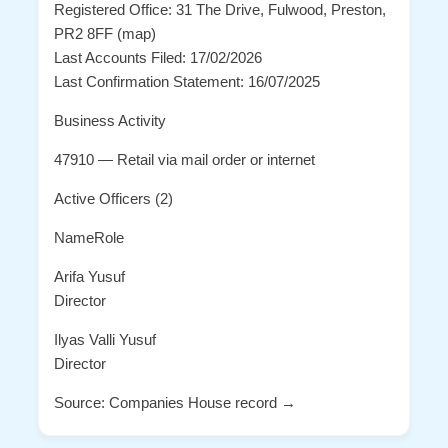
Registered Office: 31 The Drive, Fulwood, Preston,
PR2 8FF (map)
Last Accounts Filed: 17/02/2026
Last Confirmation Statement: 16/07/2025
Business Activity
47910 — Retail via mail order or internet
Active Officers (2)
NameRole
Arifa Yusuf
Director
Ilyas Valli Yusuf
Director
Source: Companies House record →