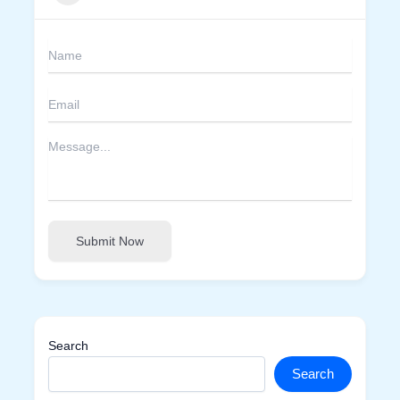
Submit Now
Search
Search