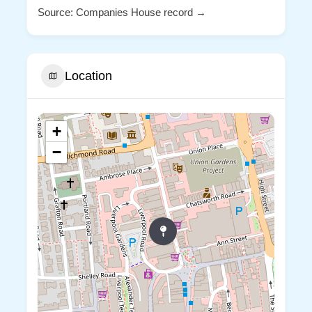
Source: Companies House record →
Location
+
−