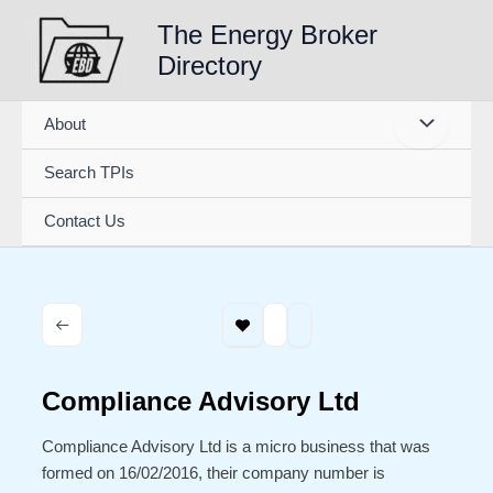
Skip
The Energy Broker
to
Directory
content
About
Search TPIs
Contact Us
Compliance Advisory Ltd
Compliance Advisory Ltd is a micro business that was
formed on 16/02/2016, their company number is