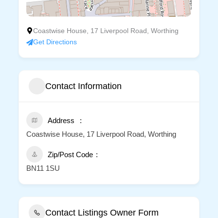
Coastwise House, 17 Liverpool Road, Worthing
Get Directions
Contact Information
Address
Coastwise House, 17 Liverpool Road, Worthing
Zip/Post Code
BN11 1SU
Contact Listings Owner Form