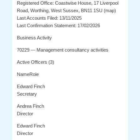
Registered Office: Coastwise House, 17 Liverpool
Road, Worthing, West Sussex, BN11 1SU (map)
Last Accounts Filed: 13/11/2025
Last Confirmation Statement: 17/02/2026
Business Activity
70229 — Management consultancy activities
Active Officers (3)
NameRole
Edward Finch
Secretary
Andrea Finch
Director
Edward Finch
Director