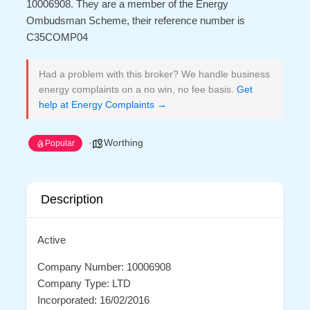
10006908. They are a member of the Energy
Ombudsman Scheme, their reference number is
C35COMP04
Had a problem with this broker? We handle business
energy complaints on a no win, no fee basis.
Get
help at Energy Complaints →
Worthing
Popular
Description
Active
Company Number: 10006908
Company Type: LTD
Incorporated: 16/02/2016