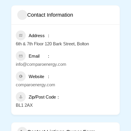
Contact Information
Address
6th & 7th Floor 120 Bark Street, Bolton
Email
info@comparoenergy.com
Website
comparoenergy.com
Zip/Post Code
BL1 2AX