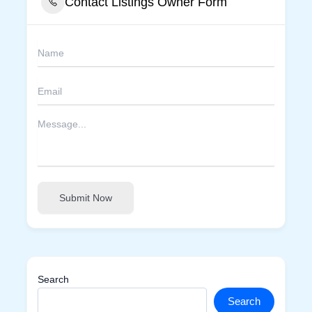
Contact Listings Owner Form
Submit Now
Search
Search