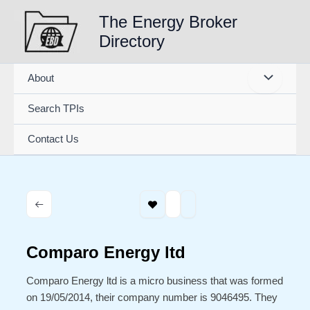
Skip
The Energy Broker
to
Directory
content
About
Search TPIs
Contact Us
Comparo Energy ltd
Comparo Energy ltd is a micro business that was formed
on 19/05/2014, their company number is 9046495. They