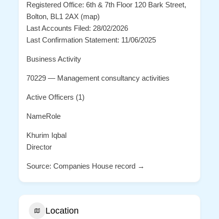
Registered Office: 6th & 7th Floor 120 Bark Street,
Bolton, BL1 2AX (map)
Last Accounts Filed: 28/02/2026
Last Confirmation Statement: 11/06/2025
Business Activity
70229 — Management consultancy activities
Active Officers (1)
NameRole
Khurim Iqbal
Director
Source: Companies House record →
Location