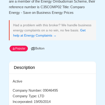
are a member of the Energy Ombudsman Scheme, their
reference number is C35COMP02 Title: Comparo
Energy - Save on Business Energy Prices
Had a problem with this broker? We handle business
energy complaints on a no win, no fee basis.
Get
help at Energy Complaints →
Bolton
Popular
Description
Active
Company Number: 09046495
Company Type: LTD
Incorporated: 19/05/2014