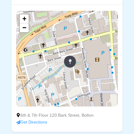
+
−
6th & 7th Floor 120 Bark Street, Bolton
Get Directions