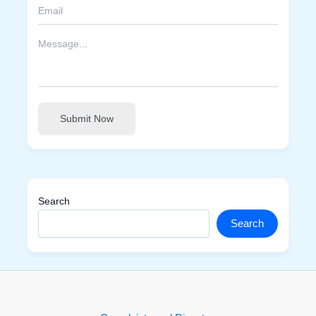
Submit Now
Search
Search