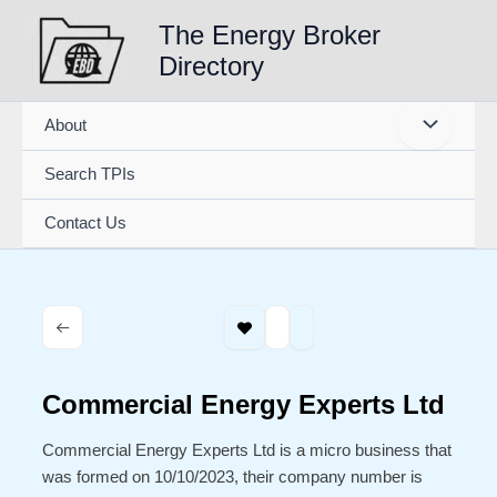
Skip
The Energy Broker
to
Directory
content
About
Search TPIs
Contact Us
Commercial Energy Experts Ltd
Commercial Energy Experts Ltd is a micro business that
was formed on 10/10/2023, their company number is