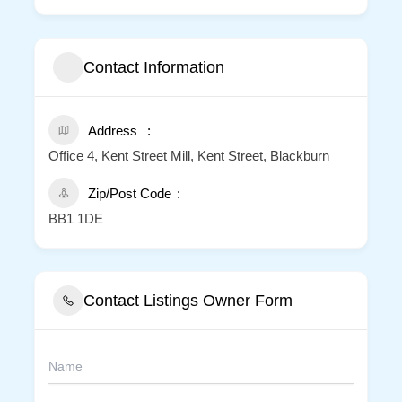
Contact Information
Address
Office 4, Kent Street Mill, Kent Street, Blackburn
Zip/Post Code
BB1 1DE
Contact Listings Owner Form