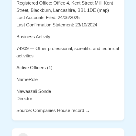
Registered Office: Office 4, Kent Street Mill, Kent
Street, Blackburn, Lancashire, BB1 1DE (map)
Last Accounts Filed: 24/06/2025
Last Confirmation Statement: 23/10/2024
Business Activity
74909 — Other professional, scientific and technical
activities
Active Officers (1)
NameRole
Nawaazali Sonde
Director
Source: Companies House record →