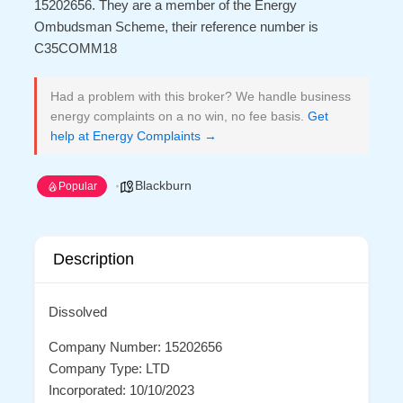
15202656. They are a member of the Energy
Ombudsman Scheme, their reference number is
C35COMM18
Had a problem with this broker? We handle business
energy complaints on a no win, no fee basis.
Get
help at Energy Complaints →
Blackburn
Popular
Description
Dissolved
Company Number: 15202656
Company Type: LTD
Incorporated: 10/10/2023