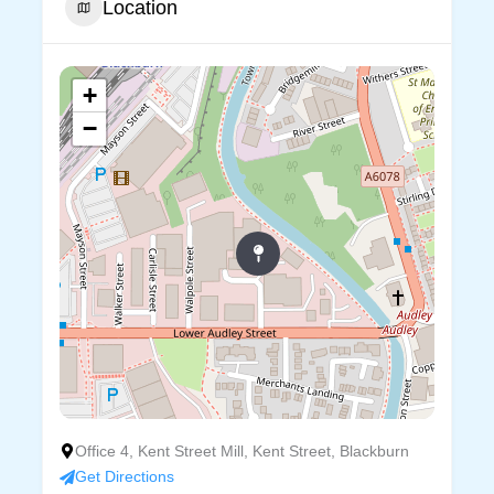
Location
+
−
Office 4, Kent Street Mill, Kent Street, Blackburn
Get Directions