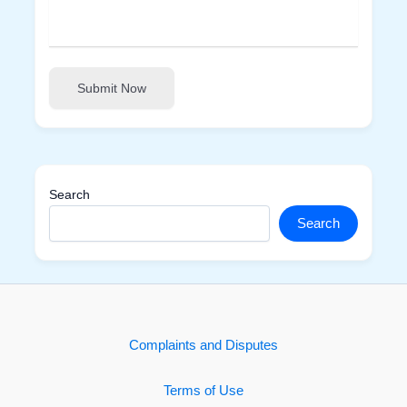
Submit Now
Search
Search
Complaints and Disputes
Terms of Use