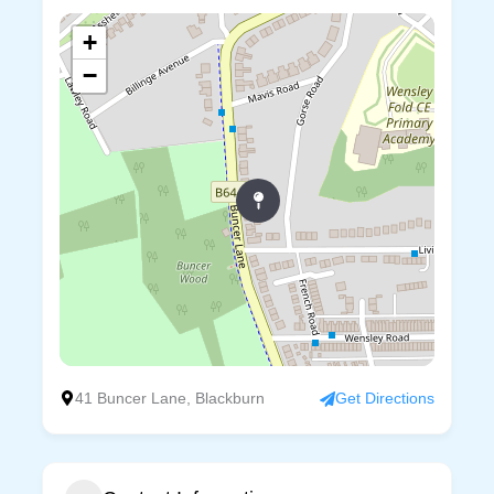
+
−
41 Buncer Lane, Blackburn
Get Directions