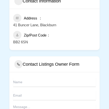
Contact Information
Address
41 Buncer Lane, Blackburn
Zip/Post Code
BB2 6SN
Contact Listings Owner Form