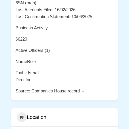
6SN (map)
Last Accounts Filed: 16/02/2026
Last Confirmation Statement: 10/06/2025
Business Activity
66220
Active Officers (1)
NameRole
Taahir Ismail
Director
Source: Companies House record →
Location