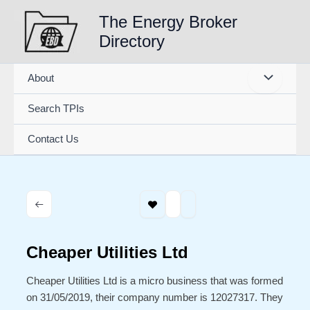
Skip
The Energy Broker
to
Directory
content
About
Search TPIs
Contact Us
Cheaper Utilities Ltd
Cheaper Utilities Ltd is a micro business that was formed
on 31/05/2019, their company number is 12027317. They