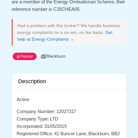
are a member of the Energy Ombudsman Scheme, their
reference number is C35CHEA05
Had a problem with this broker? We handle business
energy complaints on a no win, no fee basis.
Get
help at Energy Complaints →
Blackburn
Popular
Description
Active
Company Number: 12027317
Company Type: LTD
Incorporated: 31/05/2019
Registered Office: 41 Buncer Lane, Blackburn, BB2