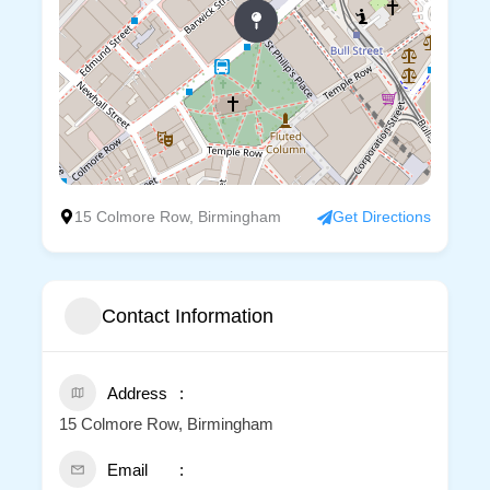
15 Colmore Row, Birmingham
Get Directions
Contact Information
Address
15 Colmore Row, Birmingham
Email