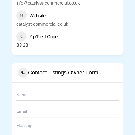
info@catalyst-commercial.co.uk
Website
catalyst-commercial.co.uk
Zip/Post Code
B3 2BH
Contact Listings Owner Form