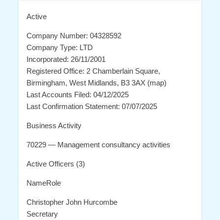
Active
Company Number: 04328592
Company Type: LTD
Incorporated: 26/11/2001
Registered Office: 2 Chamberlain Square,
Birmingham, West Midlands, B3 3AX (map)
Last Accounts Filed: 04/12/2025
Last Confirmation Statement: 07/07/2025
Business Activity
70229 — Management consultancy activities
Active Officers (3)
NameRole
Christopher John Hurcombe
Secretary