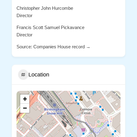
Christopher John Hurcombe
Director
Francis Scott Samuel Pickavance
Director
Source: Companies House record →
Location
+
−