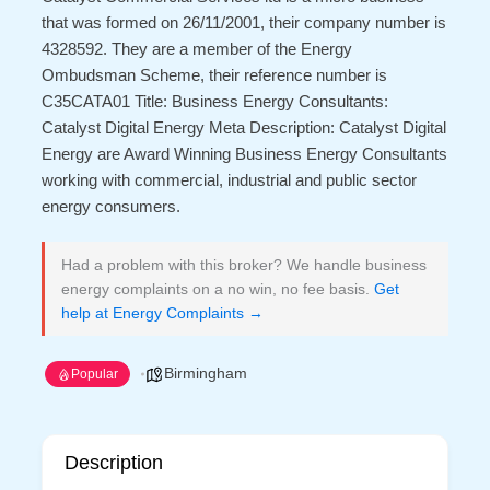
that was formed on 26/11/2001, their company number is
4328592. They are a member of the Energy
Ombudsman Scheme, their reference number is
C35CATA01 Title: Business Energy Consultants:
Catalyst Digital Energy Meta Description: Catalyst Digital
Energy are Award Winning Business Energy Consultants
working with commercial, industrial and public sector
energy consumers.
Had a problem with this broker? We handle business
energy complaints on a no win, no fee basis.
Get
help at Energy Complaints →
Birmingham
Popular
Description