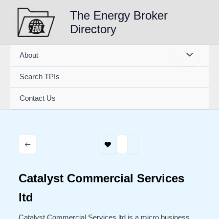
Skip
The Energy Broker
to
Directory
content
About
Search TPIs
Contact Us
Catalyst Commercial Services
ltd
Catalyst Commercial Services ltd is a micro business