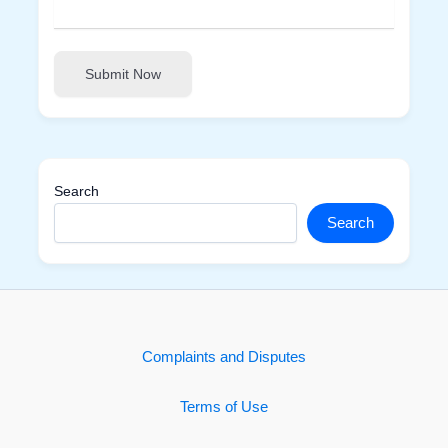
Submit Now
Search
Search
Complaints and Disputes
Terms of Use