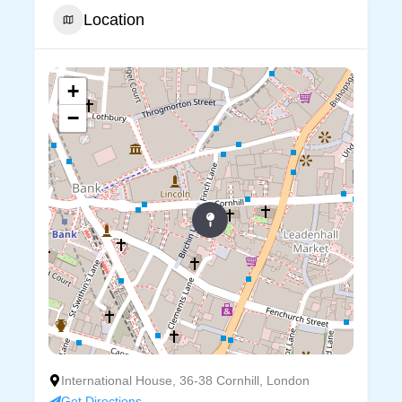
Location
+
−
International House, 36-38 Cornhill, London
Get Directions