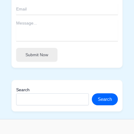
Submit Now
Search
Search