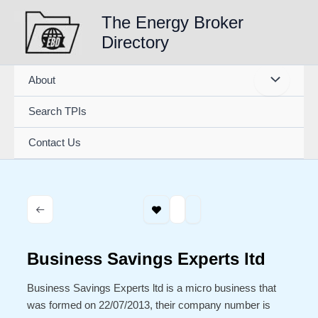
Skip
The Energy Broker
to
Directory
content
About
Search TPIs
Contact Us
Business Savings Experts ltd
Business Savings Experts ltd is a micro business that
was formed on 22/07/2013, their company number is