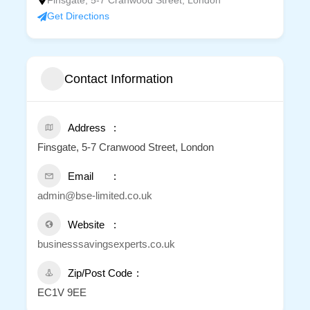
Finsgate, 5-7 Cranwood Street, London
Get Directions
Contact Information
Address
Finsgate, 5-7 Cranwood Street, London
Email
admin@bse-limited.co.uk
Website
businesssavingsexperts.co.uk
Zip/Post Code
EC1V 9EE