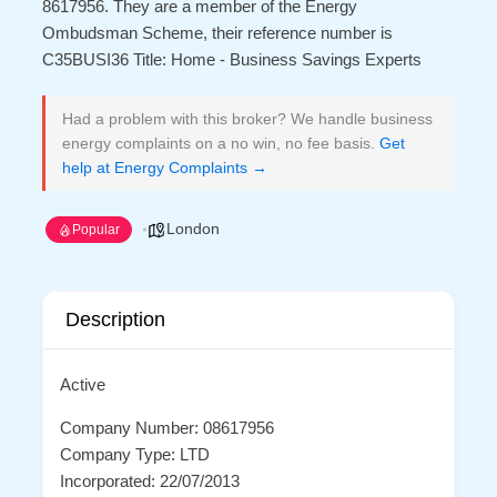
8617956. They are a member of the Energy
Ombudsman Scheme, their reference number is
C35BUSI36 Title: Home - Business Savings Experts
Had a problem with this broker? We handle business
energy complaints on a no win, no fee basis.
Get
help at Energy Complaints →
London
Popular
Description
Active
Company Number: 08617956
Company Type: LTD
Incorporated: 22/07/2013