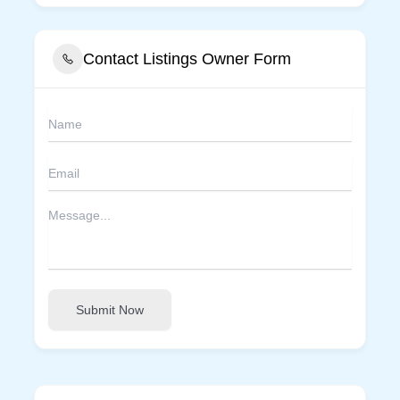
Contact Listings Owner Form
Submit Now