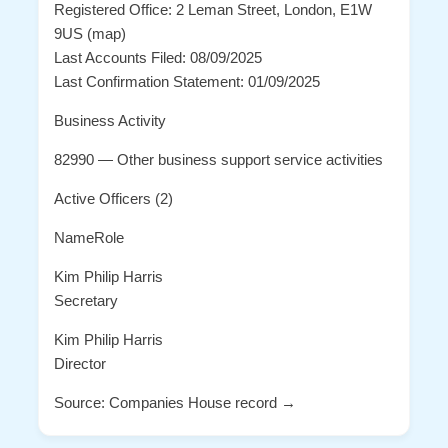
Registered Office: 2 Leman Street, London, E1W
9US (map)
Last Accounts Filed: 08/09/2025
Last Confirmation Statement: 01/09/2025
Business Activity
82990 — Other business support service activities
Active Officers (2)
NameRole
Kim Philip Harris
Secretary
Kim Philip Harris
Director
Source: Companies House record →