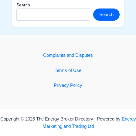
Search
Search
Complaints and Disputes
Terms of Use
Privacy Policy
Copyright © 2026 The Energy Broker Directory | Powered by
Energy
Marketing and Trading Ltd