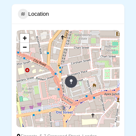
Location
+
−