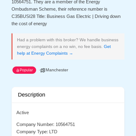
10564751. They are a member of the Energy
Ombudsman Scheme, their reference number is
C35BUSI28 Title: Business Gas Electric | Driving down
the cost of energy
Had a problem with this broker? We handle business
energy complaints on a no win, no fee basis.
Get
help at Energy Complaints →
Manchester
Popular
Description
Active
Company Number: 10564751
Company Type: LTD