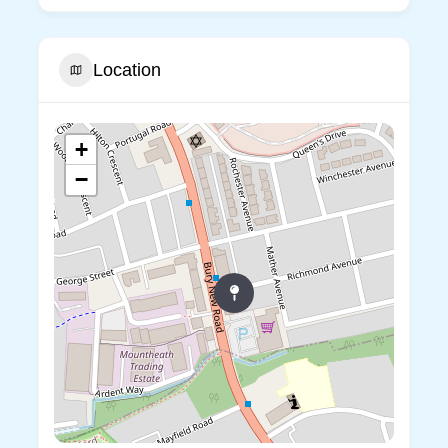
Location
+
−