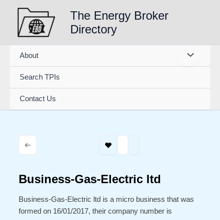
Skip
The Energy Broker
to
Directory
content
About
Search TPIs
Contact Us
Business-Gas-Electric ltd
Business-Gas-Electric ltd is a micro business that was
formed on 16/01/2017, their company number is