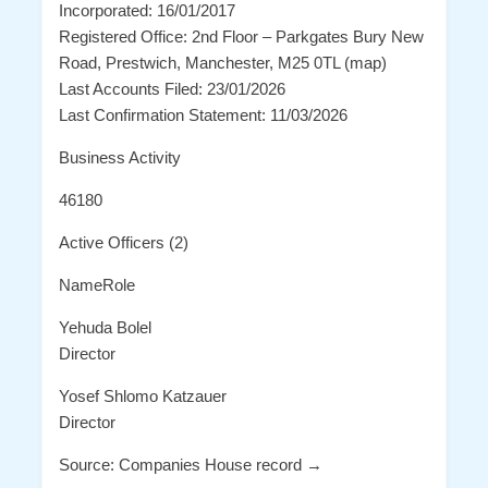
Incorporated: 16/01/2017
Registered Office: 2nd Floor – Parkgates Bury New
Road, Prestwich, Manchester, M25 0TL (map)
Last Accounts Filed: 23/01/2026
Last Confirmation Statement: 11/03/2026
Business Activity
46180
Active Officers (2)
NameRole
Yehuda Bolel
Director
Yosef Shlomo Katzauer
Director
Source: Companies House record →