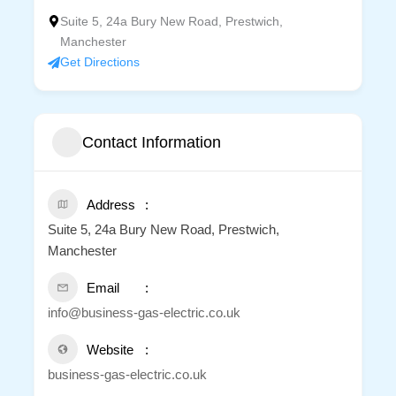
Suite 5, 24a Bury New Road, Prestwich,
Manchester
Get Directions
Contact Information
Address
Suite 5, 24a Bury New Road, Prestwich,
Manchester
Email
info@business-gas-electric.co.uk
Website
business-gas-electric.co.uk