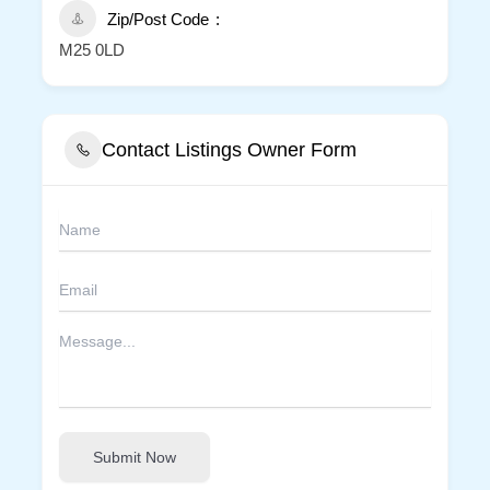
Zip/Post Code
M25 0LD
Contact Listings Owner Form
Submit Now