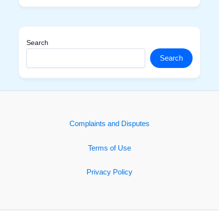
Search
Search
Complaints and Disputes
Terms of Use
Privacy Policy