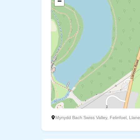
−
Mynydd Bach Swiss Valley, Felinfoel, Llanel