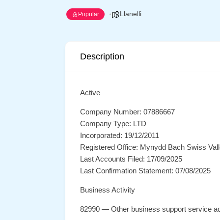
Llanelli
Popular
Description
Active
Company Number: 07886667
Company Type: LTD
Incorporated: 19/12/2011
Registered Office: Mynydd Bach Swiss Valle
Last Accounts Filed: 17/09/2025
Last Confirmation Statement: 07/08/2025
Business Activity
82990 — Other business support service act