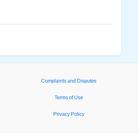
Complaints and Disputes
Terms of Use
Privacy Policy