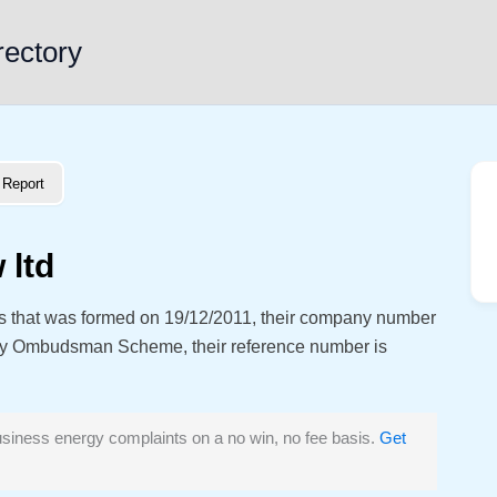
rectory
Report
 ltd
ss that was formed on 19/12/2011, their company number
gy Ombudsman Scheme, their reference number is
siness energy complaints on a no win, no fee basis.
Get