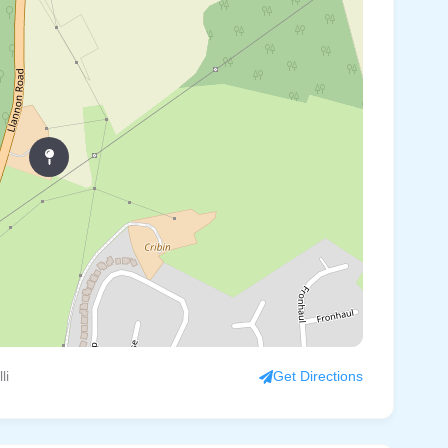
li
Get Directions