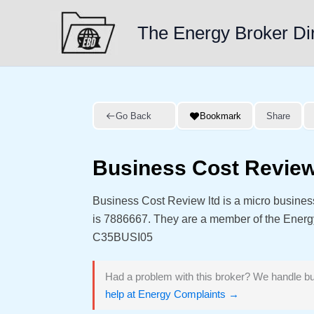
Skip
to
The Energy Broker Di
content
Go Back
Bookmark
Share
Business Cost Review
Business Cost Review ltd is a micro busine
is 7886667. They are a member of the Ener
C35BUSI05
Had a problem with this broker? We handle bu
help at Energy Complaints →