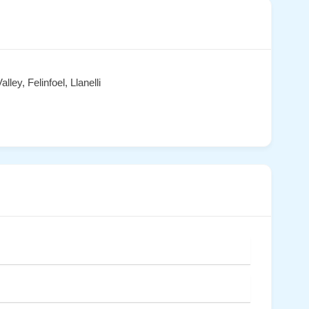
ey, Felinfoel, Llanelli