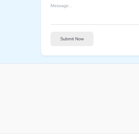
Submit Now