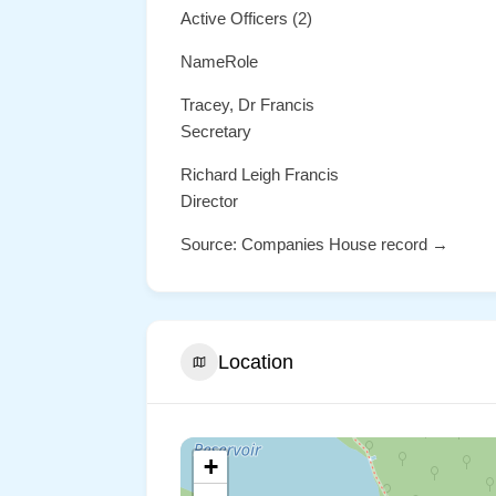
Active Officers (2)
NameRole
Tracey, Dr Francis
Secretary
Richard Leigh Francis
Director
Source: Companies House record →
Location
+