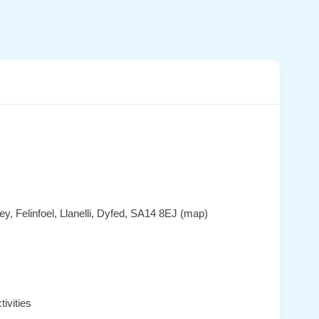
y, Felinfoel, Llanelli, Dyfed, SA14 8EJ (map)
ivities