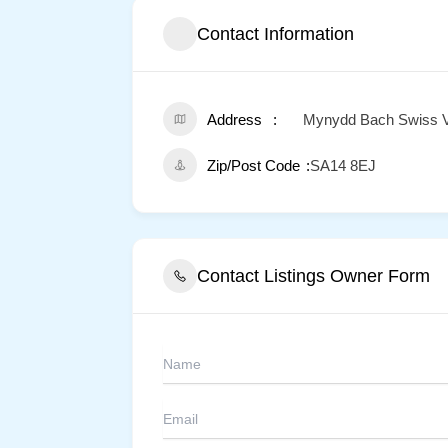
Contact Information
Address
Mynydd Bach Swiss Vall
Zip/Post Code
SA14 8EJ
Contact Listings Owner Form