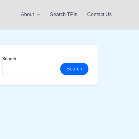
About
Search TPIs
Contact Us
Search
Search