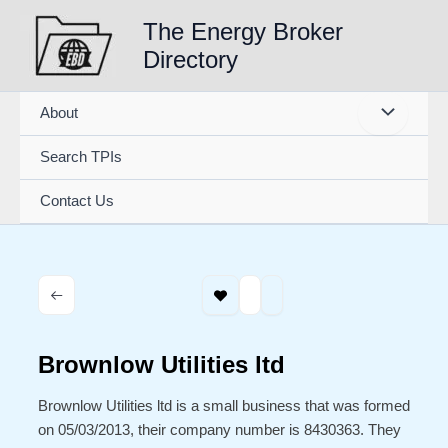
Skip
The Energy Broker
to
Directory
content
About
Search TPIs
Contact Us
Brownlow Utilities ltd
Brownlow Utilities ltd is a small business that was formed
on 05/03/2013, their company number is 8430363. They