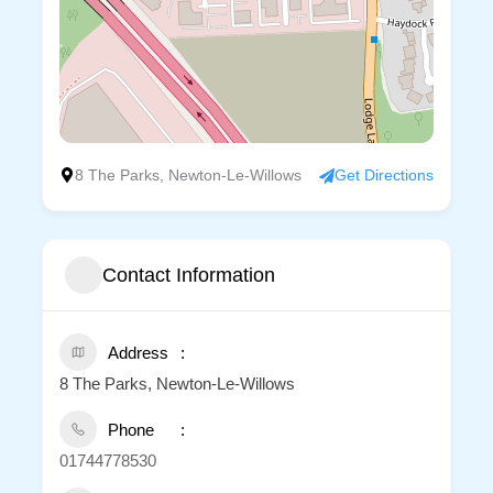
8 The Parks, Newton-Le-Willows
Get Directions
Contact Information
Address
8 The Parks, Newton-Le-Willows
Phone
01744778530