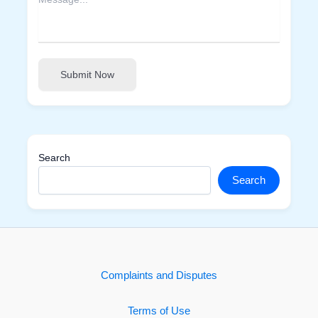
Submit Now
Search
Search
Complaints and Disputes
Terms of Use