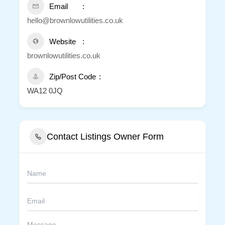
Email
hello@brownlowutilities.co.uk
Website
brownlowutilities.co.uk
Zip/Post Code
WA12 0JQ
Contact Listings Owner Form