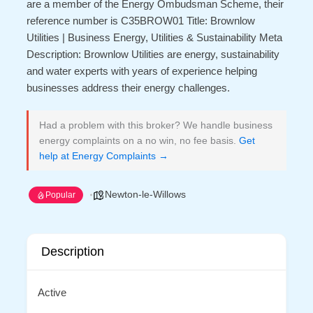
are a member of the Energy Ombudsman Scheme, their
reference number is C35BROW01 Title: Brownlow
Utilities | Business Energy, Utilities & Sustainability Meta
Description: Brownlow Utilities are energy, sustainability
and water experts with years of experience helping
businesses address their energy challenges.
Had a problem with this broker? We handle business
energy complaints on a no win, no fee basis.
Get
help at Energy Complaints →
Newton-le-Willows
Popular
Description
Active