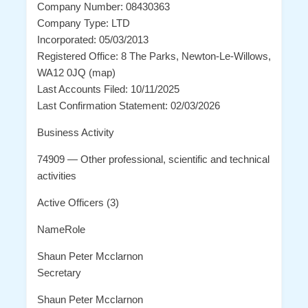
Company Number: 08430363
Company Type: LTD
Incorporated: 05/03/2013
Registered Office: 8 The Parks, Newton-Le-Willows,
WA12 0JQ (map)
Last Accounts Filed: 10/11/2025
Last Confirmation Statement: 02/03/2026
Business Activity
74909 — Other professional, scientific and technical
activities
Active Officers (3)
NameRole
Shaun Peter Mcclarnon
Secretary
Shaun Peter Mcclarnon