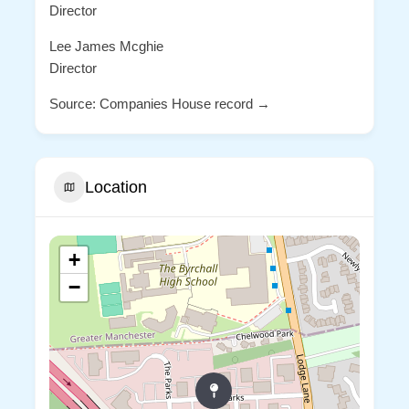
Director
Lee James Mcghie
Director
Source: Companies House record →
Location
+
−