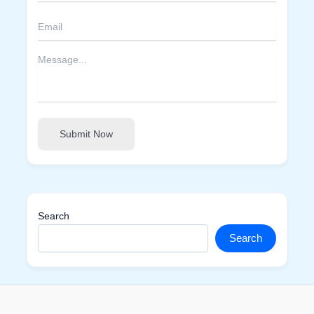
Submit Now
Search
Search