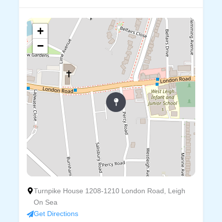
+
−
Turnpike House 1208-1210 London Road, Leigh
On Sea
Get Directions