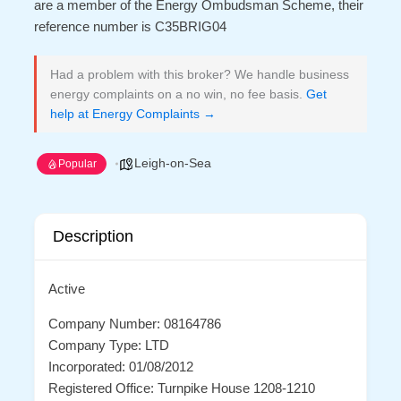
are a member of the Energy Ombudsman Scheme, their
reference number is C35BRIG04
Had a problem with this broker? We handle business
energy complaints on a no win, no fee basis.
Get
help at Energy Complaints →
Leigh-on-Sea
Popular
Description
Active
Company Number: 08164786
Company Type: LTD
Incorporated: 01/08/2012
Registered Office: Turnpike House 1208-1210