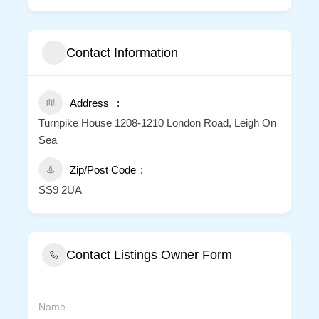
Contact Information
Address
Turnpike House 1208-1210 London Road, Leigh On
Sea
Zip/Post Code
SS9 2UA
Contact Listings Owner Form