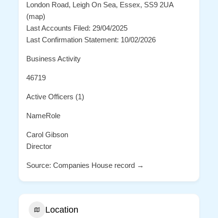
London Road, Leigh On Sea, Essex, SS9 2UA
(map)
Last Accounts Filed: 29/04/2025
Last Confirmation Statement: 10/02/2026
Business Activity
46719
Active Officers (1)
NameRole
Carol Gibson
Director
Source: Companies House record →
Location