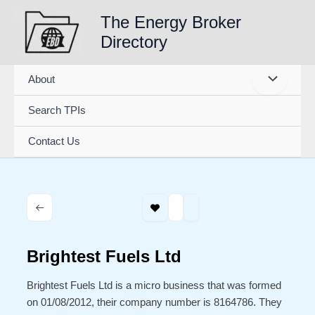
Skip
The Energy Broker
to
Directory
content
About
Search TPIs
Contact Us
Brightest Fuels Ltd
Brightest Fuels Ltd is a micro business that was formed
on 01/08/2012, their company number is 8164786. They