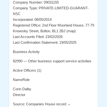
Company Number: 09031155
Company Type: PRIVATE-LIMITED-GUARANT-
NSC
Incorporated: 08/05/2014
Registered Office: 2nd Floor Moorland House, 77-79
Knowsley Street, Bolton, BL1 2BJ (map)
Last Accounts Filed: 23/02/2026
Last Confirmation Statement: 19/05/2025
Business Activity
82990 — Other business support service activities
Active Officers (1)
NameRole
Corin Dalby
Director
Source: Companies House record →