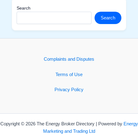
Search
Search
Complaints and Disputes
Terms of Use
Privacy Policy
Copyright © 2026 The Energy Broker Directory | Powered by
Energy
Marketing and Trading Ltd