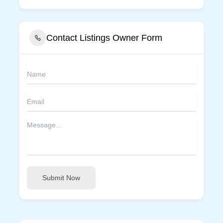
Contact Listings Owner Form
Submit Now