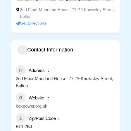
2nd Floor Moorland House, 77-79 Knowsley Street,
Bolton
Get Directions
Contact Information
Address
2nd Floor Moorland House, 77-79 Knowsley Street,
Bolton
Website
boxpower.org.uk
Zip/Post Code
BL1 2BJ