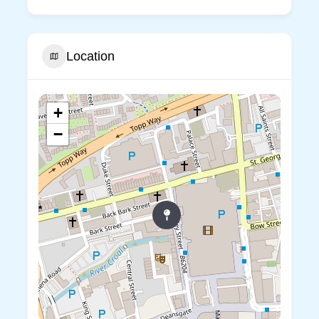
Location
+
−