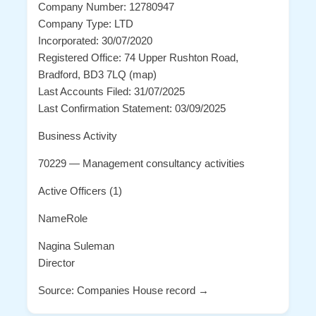
Company Number: 12780947
Company Type: LTD
Incorporated: 30/07/2020
Registered Office: 74 Upper Rushton Road,
Bradford, BD3 7LQ (map)
Last Accounts Filed: 31/07/2025
Last Confirmation Statement: 03/09/2025
Business Activity
70229 — Management consultancy activities
Active Officers (1)
NameRole
Nagina Suleman
Director
Source: Companies House record →