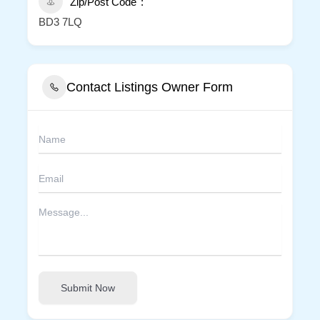
Zip/Post Code
BD3 7LQ
Contact Listings Owner Form
Submit Now