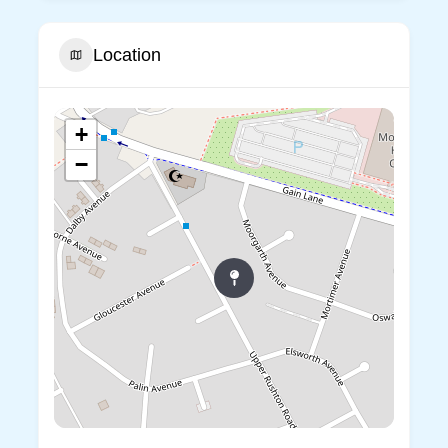
Location
+
−