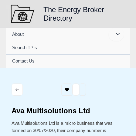
Skip
The Energy Broker
to
Directory
content
About
Search TPIs
Contact Us
Ava Multisolutions Ltd
Ava Multisolutions Ltd is a micro business that was
formed on 30/07/2020, their company number is