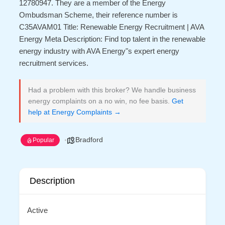
12780947. They are a member of the Energy
Ombudsman Scheme, their reference number is
C35AVAM01 Title: Renewable Energy Recruitment | AVA
Energy Meta Description: Find top talent in the renewable
energy industry with AVA Energy"s expert energy
recruitment services.
Had a problem with this broker? We handle business
energy complaints on a no win, no fee basis.
Get
help at Energy Complaints →
Bradford
Popular
Description
Active