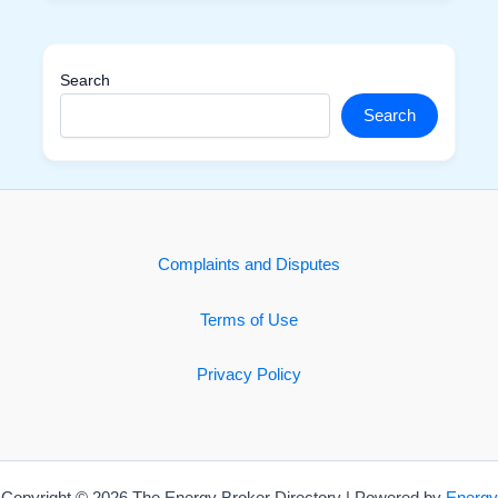
Search
Search
Complaints and Disputes
Terms of Use
Privacy Policy