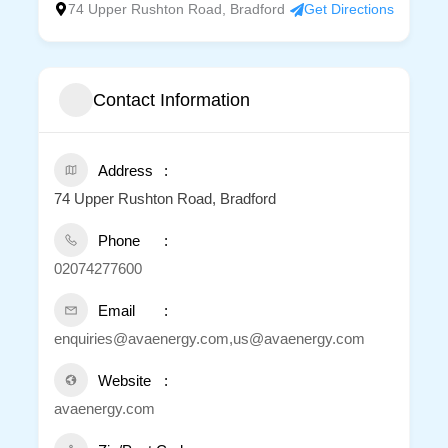
74 Upper Rushton Road, Bradford
Get Directions
Contact Information
Address
74 Upper Rushton Road, Bradford
Phone
02074277600
Email
enquiries@avaenergy.com,us@avaenergy.com
Website
avaenergy.com