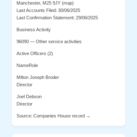
Manchester, M25 9JY (map)
Last Accounts Filed: 30/06/2025
Last Confirmation Statement: 29/06/2025
Business Activity
96090 — Other service activities
Active Officers (2)
NameRole
Milton Joseph Broder
Director
Joel Debson
Director
Source: Companies House record →