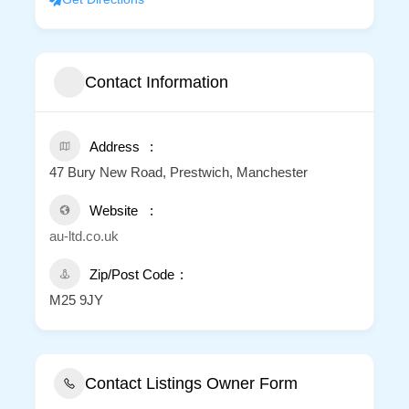
Contact Information
Address
47 Bury New Road, Prestwich, Manchester
Website
au-ltd.co.uk
Zip/Post Code
M25 9JY
Contact Listings Owner Form