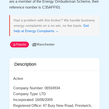
are a member of the Energy Ombudsman Scheme, their
reference number is C35AFFI01
Had a problem with this broker? We handle business
energy complaints on a no win, no fee basis.
Get
help at Energy Complaints →
Manchester
Popular
Description
Active
Company Number: 06934934
Company Type: LTD
Incorporated: 16/06/2009
Registered Office: 47 Bury New Road, Prestwich,