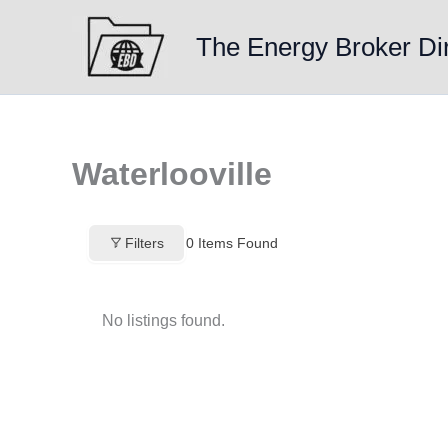
Skip
to
The Energy Broker Di
content
Waterlooville
Filters
0
Items Found
No listings found.