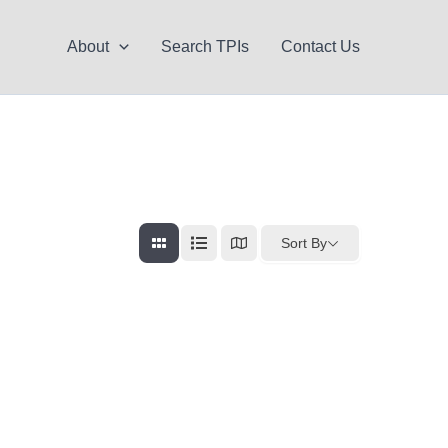
About
Search TPIs
Contact Us
Sort By