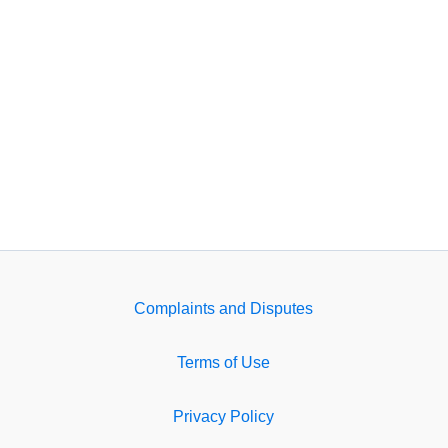
Complaints and Disputes
Terms of Use
Privacy Policy