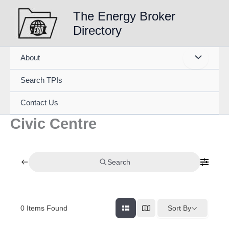
Skip
The Energy Broker
to
Directory
content
About
Search TPIs
Contact Us
Civic Centre
Search
0
Items Found
Sort By