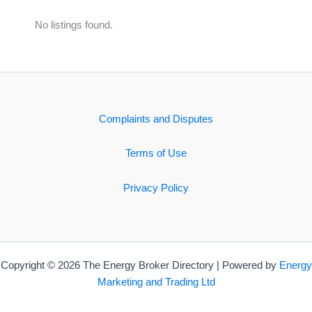
No listings found.
Complaints and Disputes
Terms of Use
Privacy Policy
Copyright © 2026 The Energy Broker Directory | Powered by
Energy
Marketing and Trading Ltd