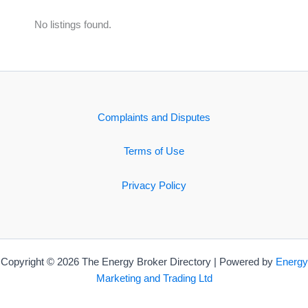
No listings found.
Complaints and Disputes
Terms of Use
Privacy Policy
Copyright © 2026 The Energy Broker Directory | Powered by
Energy
Marketing and Trading Ltd