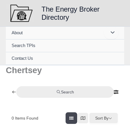
Skip
The Energy Broker
to
Directory
content
About
Search TPIs
Contact Us
Chertsey
Search
0
Items Found
Sort By