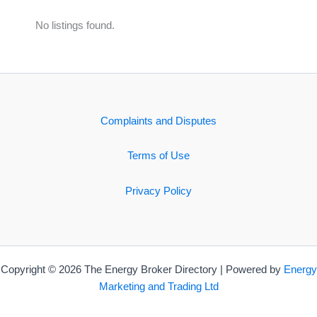
No listings found.
Complaints and Disputes
Terms of Use
Privacy Policy
Copyright © 2026 The Energy Broker Directory | Powered by
Energy
Marketing and Trading Ltd