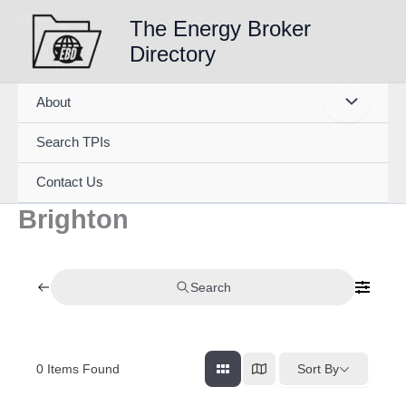
Skip
The Energy Broker
to
Directory
content
About
Search TPIs
Contact Us
Brighton
Search
0
Items Found
Sort By