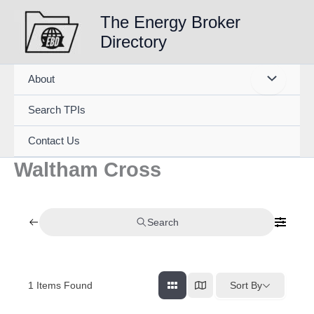
Skip
The Energy Broker
to
Directory
content
About
Search TPIs
Contact Us
Waltham Cross
Search
1
Items Found
Sort By