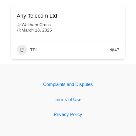
Any Telecom Ltd
Waltham Cross
March 18, 2026
TPI
47
Complaints and Disputes
Terms of Use
Privacy Policy