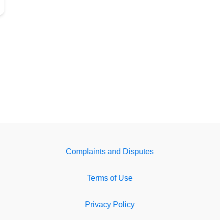
Complaints and Disputes
Terms of Use
Privacy Policy