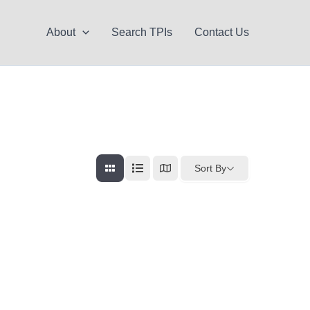
About
Search TPIs
Contact Us
Sort By