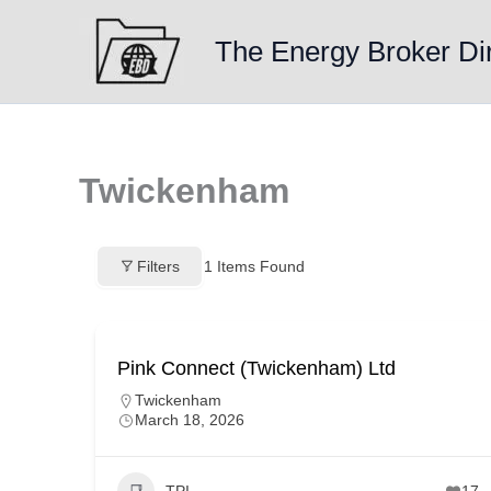
Skip
to
The Energy Broker Di
content
Twickenham
Filters
1
Items Found
Pink Connect (Twickenham) Ltd
Twickenham
March 18, 2026
TPI
17