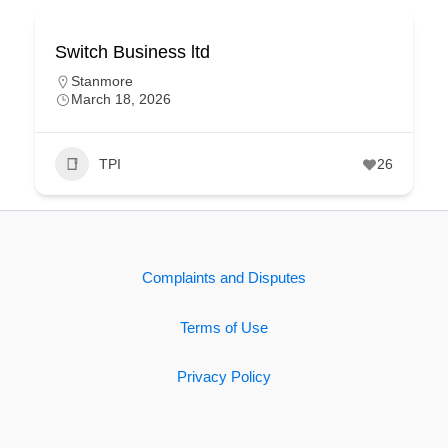
Switch Business ltd
Stanmore
March 18, 2026
TPI
26
Complaints and Disputes
Terms of Use
Privacy Policy