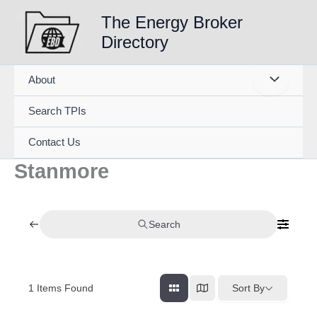
Skip
The Energy Broker
to
Directory
content
About
Search TPIs
Contact Us
Stanmore
Search
1
Items Found
Sort By