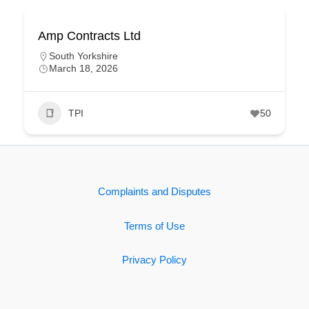
Amp Contracts Ltd
South Yorkshire
March 18, 2026
TPI
50
Complaints and Disputes
Terms of Use
Privacy Policy