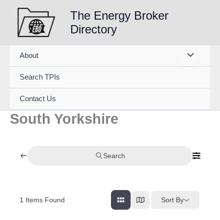
Skip
The Energy Broker
to
Directory
content
About
Search TPIs
Contact Us
South Yorkshire
Search
1
Items Found
Sort By