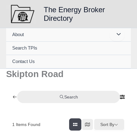
Skip
The Energy Broker
to
Directory
content
About
Search TPIs
Contact Us
Skipton Road
Search
1
Items Found
Sort By