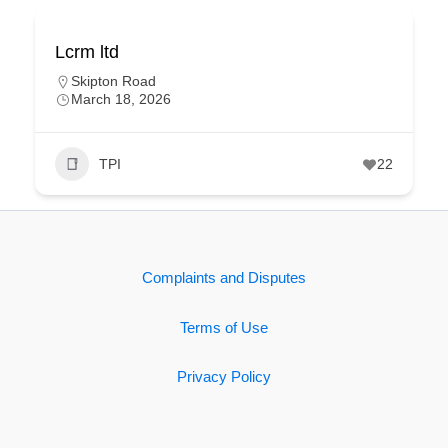
Lcrm ltd
Skipton Road
March 18, 2026
TPI
22
Complaints and Disputes
Terms of Use
Privacy Policy