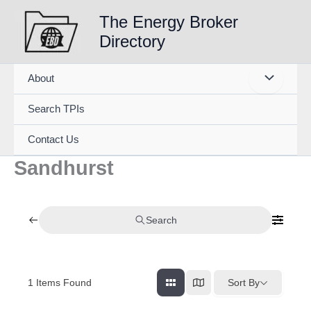
Skip
The Energy Broker
to
Directory
content
About
Search TPIs
Contact Us
Sandhurst
Search
1
Items Found
Sort By