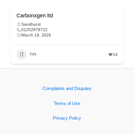
Carbonxgen ltd
Sandhurst
01252878722
March 18, 2026
TPI
14
Complaints and Disputes
Terms of Use
Privacy Policy